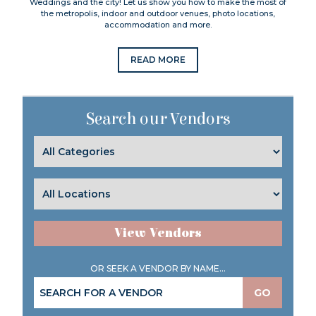
Weddings and the city! Let us show you how to make the most of
the metropolis, indoor and outdoor venues, photo locations,
accommodation and more.
READ MORE
Search our Vendors
View Vendors
OR SEEK A VENDOR BY NAME...
GO