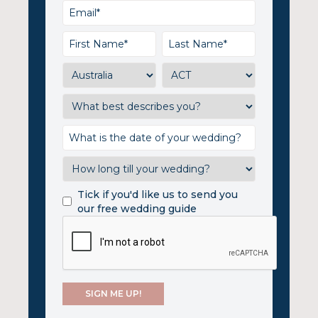
Tick if you'd like us to send you
our free wedding guide