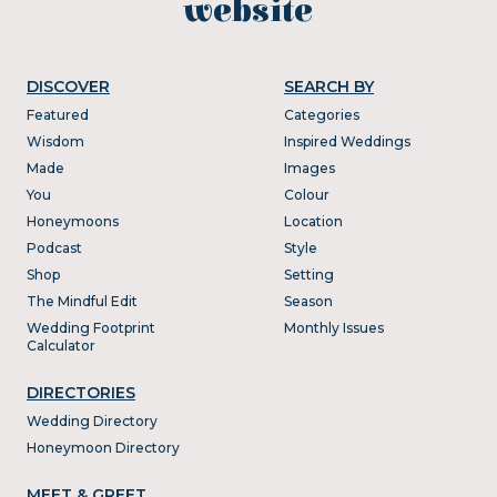
website
DISCOVER
SEARCH BY
Featured
Categories
Wisdom
Inspired Weddings
Made
Images
You
Colour
Honeymoons
Location
Podcast
Style
Shop
Setting
The Mindful Edit
Season
Wedding Footprint
Monthly Issues
Calculator
DIRECTORIES
Wedding Directory
Honeymoon Directory
MEET & GREET