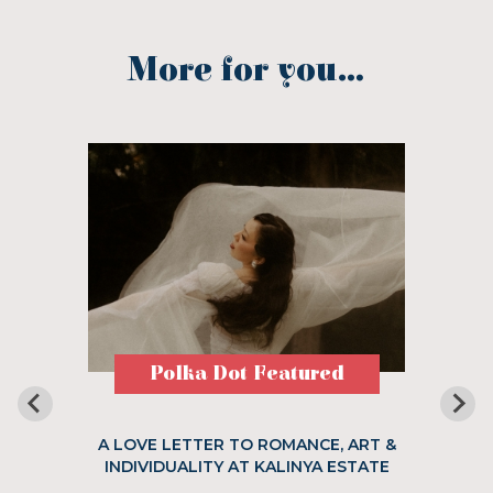
More for you...
Polka Dot Featured
A LOVE LETTER TO ROMANCE, ART &
INDIVIDUALITY AT KALINYA ESTATE