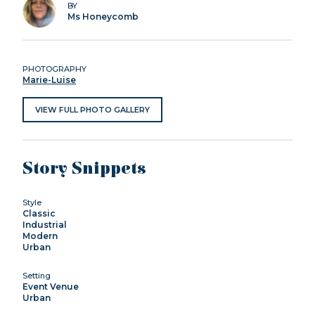
BY
Ms Honeycomb
PHOTOGRAPHY
Marie-Luise
VIEW FULL PHOTO GALLERY
Story Snippets
Style
Classic
Industrial
Modern
Urban
Setting
Event Venue
Urban