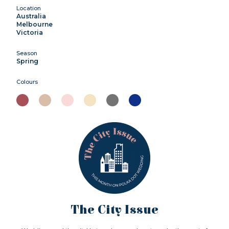
Location
Australia
Melbourne
Victoria
Season
Spring
Colours
The City Issue