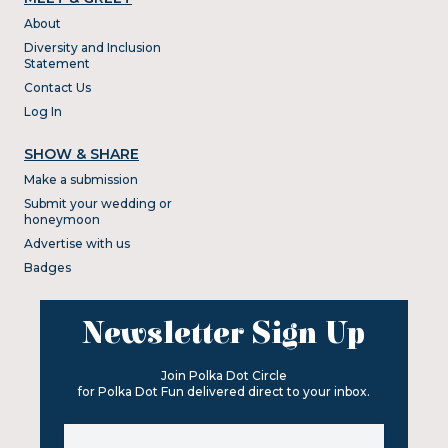
About
Diversity and Inclusion
Statement
Contact Us
Log In
SHOW & SHARE
Make a submission
Submit your wedding or
honeymoon
Advertise with us
Badges
Newsletter Sign Up
Join Polka Dot Circle
for Polka Dot Fun delivered direct to your inbox.