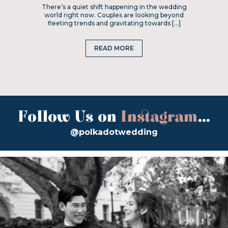
There’s a quiet shift happening in the wedding
world right now. Couples are looking beyond
fleeting trends and gravitating towards […]
READ MORE
Follow Us on
Instagram
...
@polkadotwedding