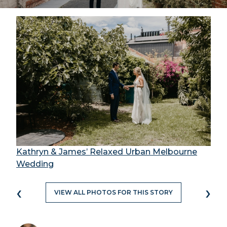
Kathryn & James’ Relaxed Urban Melbourne
Wedding
‹
›
VIEW ALL PHOTOS FOR THIS STORY