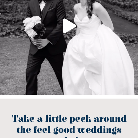
Take a little peek around
the feel good weddings