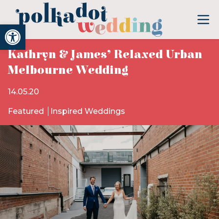
Open toolbar
Kathryn & James’ Relaxed Urban
Melbourne Wedding
14.05.20
Featured
Inspired Weddings