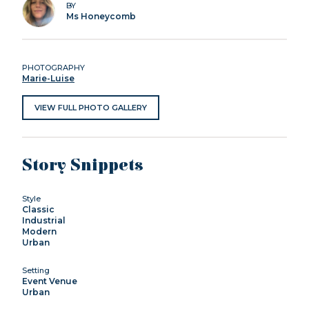
BY
Ms Honeycomb
PHOTOGRAPHY
Marie-Luise
VIEW FULL PHOTO GALLERY
Story Snippets
Style
Classic
Industrial
Modern
Urban
Setting
Event Venue
Urban