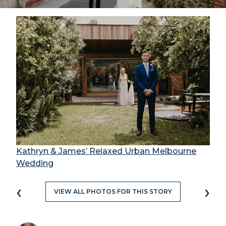
Kathryn & James’ Relaxed Urban Melbourne
Wedding
‹
›
VIEW ALL PHOTOS FOR THIS STORY