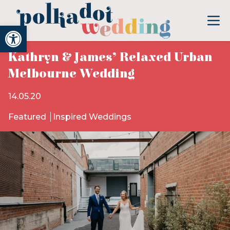
Open toolbar
Kathryn & James’ Relaxed Urban
Melbourne Wedding
14.05.20
Featured
Inspired Weddings