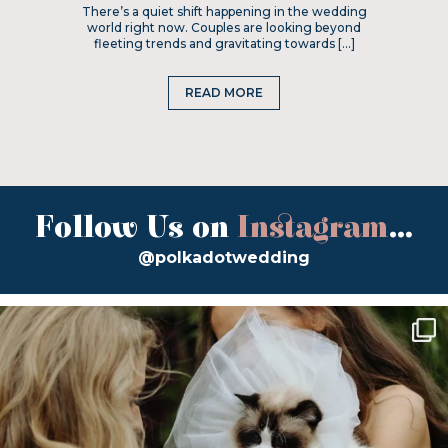
There’s a quiet shift happening in the wedding
world right now. Couples are looking beyond
fleeting trends and gravitating towards […]
READ MORE
Follow Us on
Instagram
...
@polkadotwedding