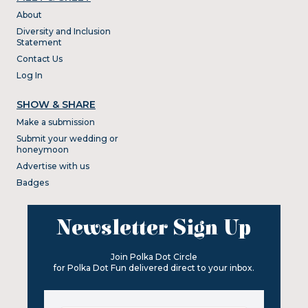
About
Diversity and Inclusion
Statement
Contact Us
Log In
SHOW & SHARE
Make a submission
Submit your wedding or
honeymoon
Advertise with us
Badges
Newsletter Sign Up
Join Polka Dot Circle
for Polka Dot Fun delivered direct to your inbox.