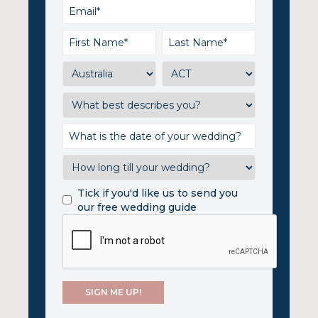
Tick if you'd like us to send you
our free wedding guide