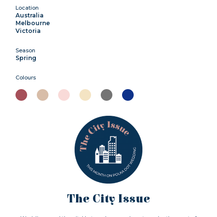
Location
Australia
Melbourne
Victoria
Season
Spring
Colours
The City Issue