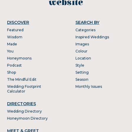
website
DISCOVER
SEARCH BY
Featured
Categories
Wisdom
Inspired Weddings
Made
Images
You
Colour
Honeymoons
Location
Podcast
Style
Shop
Setting
The Mindful Edit
Season
Wedding Footprint
Monthly Issues
Calculator
DIRECTORIES
Wedding Directory
Honeymoon Directory
MEET & GREET