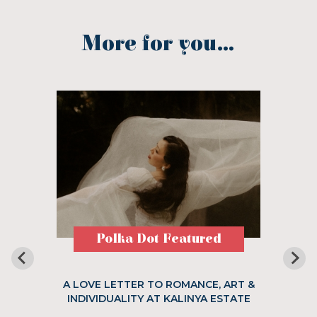
More for you...
Polka Dot Featured
A LOVE LETTER TO ROMANCE, ART &
INDIVIDUALITY AT KALINYA ESTATE