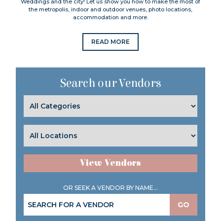
Weddings and the city! Let us show you how to make the most of
the metropolis, indoor and outdoor venues, photo locations,
accommodation and more.
READ MORE
Search our Vendors
View Vendors
OR SEEK A VENDOR BY NAME...
GO