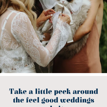
Take a little peek around
the feel good weddings