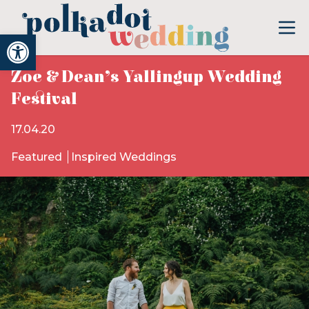
Open toolbar
Zoe & Dean’s Yallingup Wedding
Festival
17.04.20
Featured
Inspired Weddings