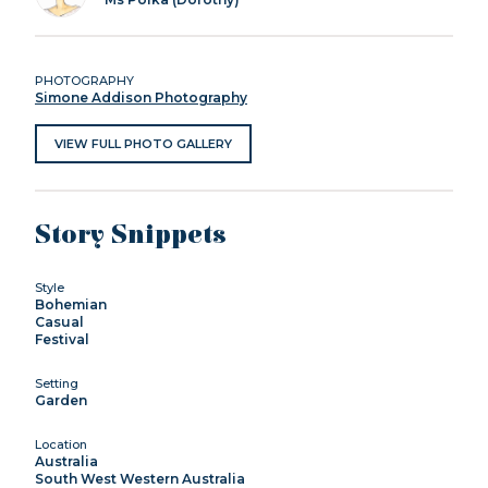
PHOTOGRAPHY
Simone Addison Photography
VIEW FULL PHOTO GALLERY
Story Snippets
Style
Bohemian
Casual
Festival
Setting
Garden
Location
Australia
South West Western Australia