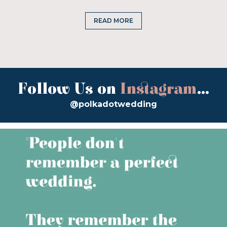
READ MORE
Follow Us on
Instagram
...
@polkadotwedding