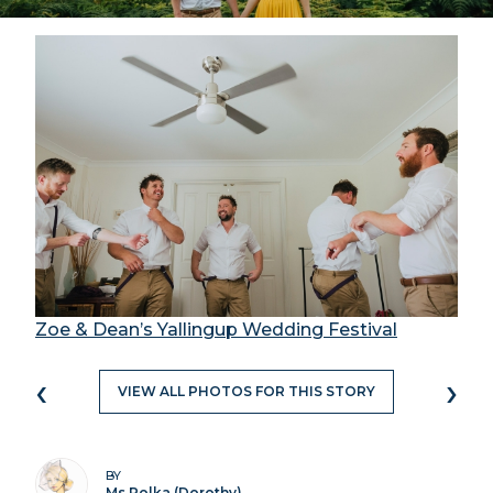
Zoe & Dean’s Yallingup Wedding Festival
‹
›
VIEW ALL PHOTOS FOR THIS STORY
BY
Ms Polka (Dorothy)