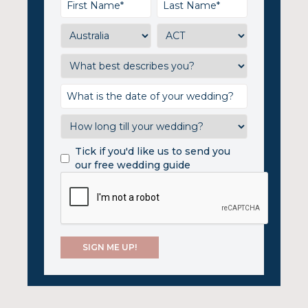
Tick if you'd like us to send you
our free wedding guide