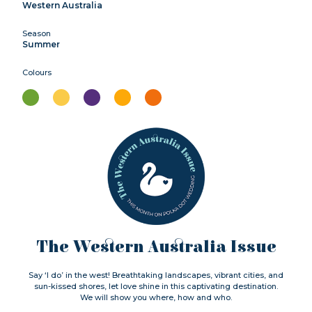
Western Australia
Season
Summer
Colours
The Western Australia Issue
Say ‘I do’ in the west! Breathtaking landscapes, vibrant cities, and
sun-kissed shores, let love shine in this captivating destination.
We will show you where, how and who.