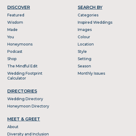
DISCOVER
SEARCH BY
Featured
Categories
Wisdom
Inspired Weddings
Made
Images
You
Colour
Honeymoons
Location
Podcast
Style
Shop
Setting
The Mindful Edit
Season
Wedding Footprint
Monthly Issues
Calculator
DIRECTORIES
Wedding Directory
Honeymoon Directory
MEET & GREET
About
Diversity and Inclusion