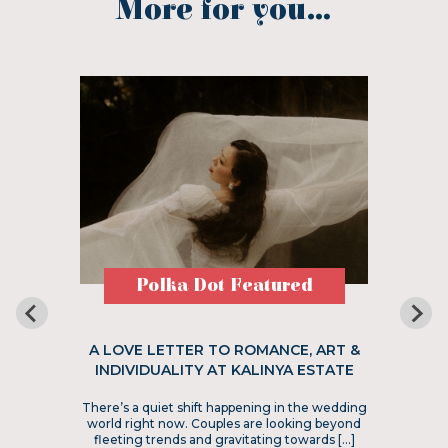
More for you...
Polka Dot Featured
A LOVE LETTER TO ROMANCE, ART &
INDIVIDUALITY AT KALINYA ESTATE
There’s a quiet shift happening in the wedding
world right now. Couples are looking beyond
fleeting trends and gravitating towards […]