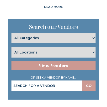
READ MORE
Search our Vendors
View Vendors
OR SEEK A VENDOR BY NAME...
GO