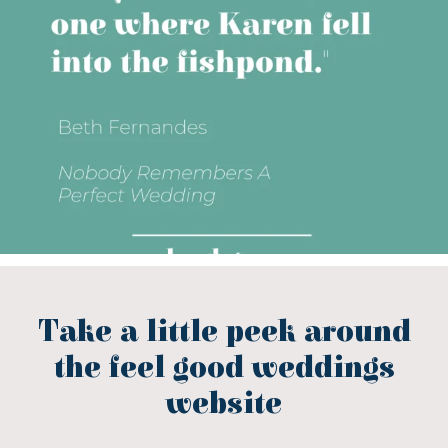
Take a little peek around
the feel good weddings
website