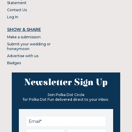
Statement
Contact Us
Log In
SHOW & SHARE
Make a submission
Submit your wedding or
honeymoon
Advertise with us
Badges
Newsletter Sign Up
Join Polka Dot Circle
for Polka Dot Fun delivered direct to your inbox.