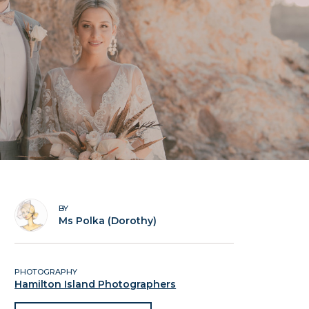
BY
Ms Polka (Dorothy)
PHOTOGRAPHY
Hamilton Island Photographers