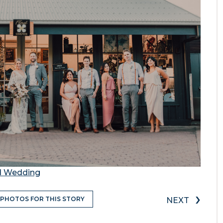
nd Wedding
›
 PHOTOS FOR THIS STORY
NEXT