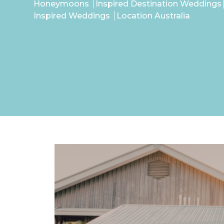
Honeymoons
Inspired Destination Weddings
Inspired Weddings
Location Australia