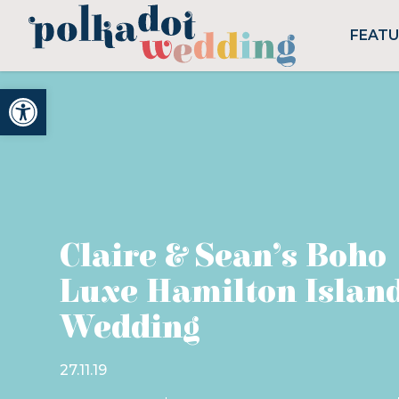
FEAT
Open toolbar
Claire & Sean’s Boho
Luxe Hamilton Islan
Wedding
27.11.19