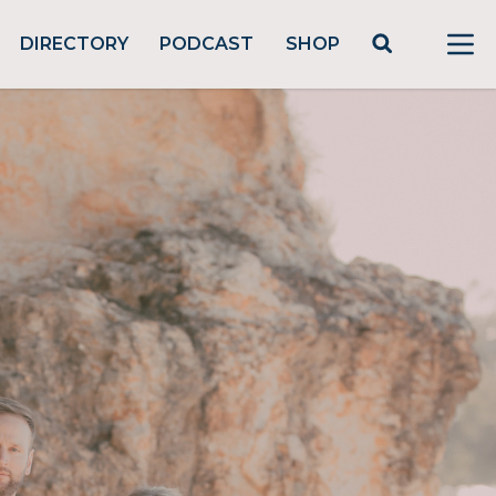
DIRECTORY
PODCAST
SHOP