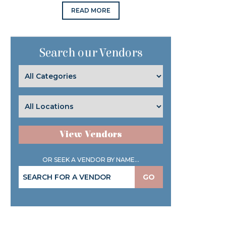
READ MORE
Search our Vendors
View Vendors
OR SEEK A VENDOR BY NAME...
GO