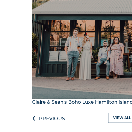
Claire & Sean’s Boho Luxe Hamilton Isla
‹
VIEW ALL
PREVIOUS