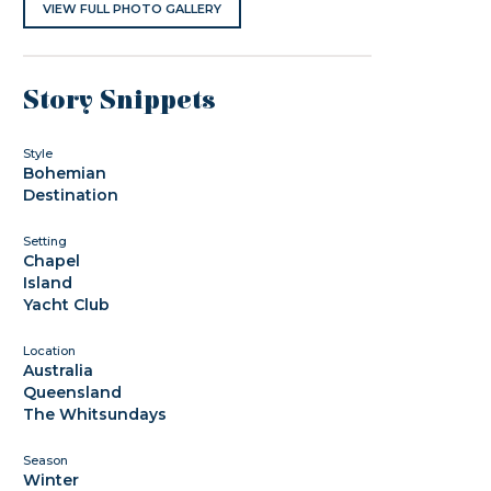
VIEW FULL PHOTO GALLERY
Story Snippets
Style
Bohemian
Destination
Setting
Chapel
Island
Yacht Club
Location
Australia
Queensland
The Whitsundays
Season
Winter