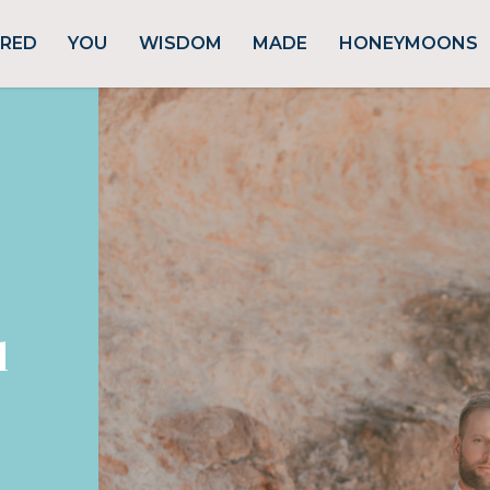
URED
YOU
WISDOM
MADE
HONEYMOONS
d