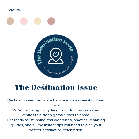
Colours
The Destination Issue
Destination weddings are back and more beautiful than
ever!
We’re exploring everything from dreamy European
venues to hidden gems closer to home.
Get ready for stunning real weddings, practical planning
guides, and all the insider tips you need to plan your
perfect destination celebration.