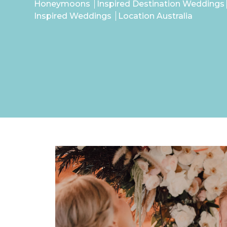
Honeymoons
Inspired Destination Weddings
Inspired Weddings
Location Australia