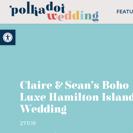
FEAT
Open toolbar
Claire & Sean’s Boho
Luxe Hamilton Islan
Wedding
27.11.19