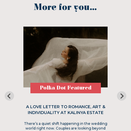
More for you...
Polka Dot Featured
A LOVE LETTER TO ROMANCE, ART &
INDIVIDUALITY AT KALINYA ESTATE
There’s a quiet shift happening in the wedding
world right now. Couples are looking beyond