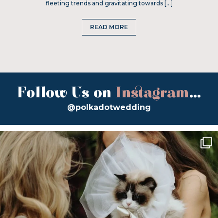
fleeting trends and gravitating towards […]
READ MORE
Follow Us on
Instagram
...
@polkadotwedding