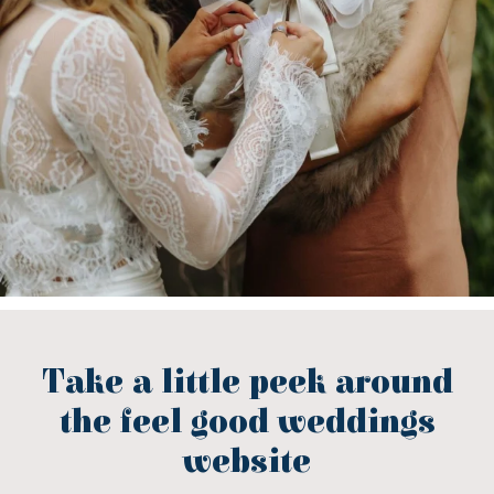
Take a little peek around
the feel good weddings
website