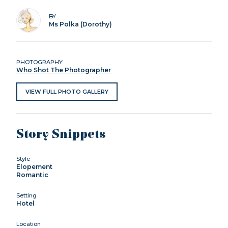
BY
Ms Polka (Dorothy)
PHOTOGRAPHY
Who Shot The Photographer
VIEW FULL PHOTO GALLERY
Story Snippets
Style
Elopement
Romantic
Setting
Hotel
Location