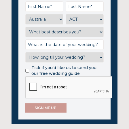
Tick if you'd like us to send you
our free wedding guide