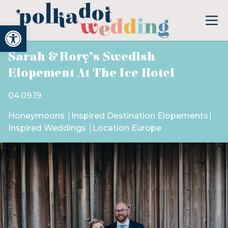
Open toolbar
Sarah & Rory’s Swedish
Elopement At The Ice Hotel
04.09.19
Honeymoons
Inspired Destination Elopements
Inspired Weddings
Location Europe