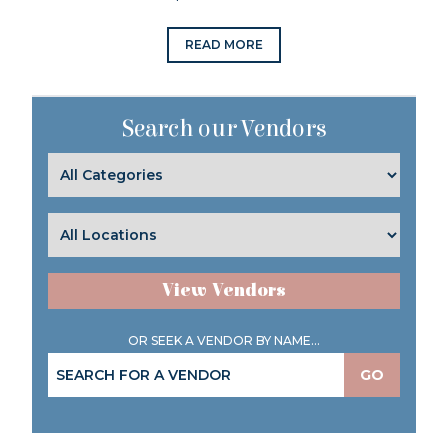
READ MORE
Search our Vendors
View Vendors
OR SEEK A VENDOR BY NAME...
GO