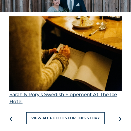
Sarah & Rory’s Swedish Elopement At The Ice
Hotel
‹
›
VIEW ALL PHOTOS FOR THIS STORY