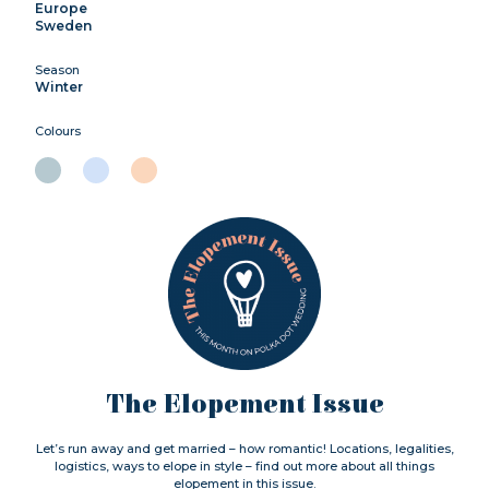
Europe
Sweden
Season
Winter
Colours
The Elopement Issue
Let’s run away and get married – how romantic! Locations, legalities,
logistics, ways to elope in style – find out more about all things
elopement in this issue.