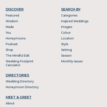
DISCOVER
SEARCH BY
Featured
Categories
Wisdom
Inspired Weddings
Made
Images
You
Colour
Honeymoons
Location
Podcast
Style
Shop
Setting
The Mindful Edit
Season
Wedding Footprint
Monthly Issues
Calculator
DIRECTORIES
Wedding Directory
Honeymoon Directory
MEET & GREET
About