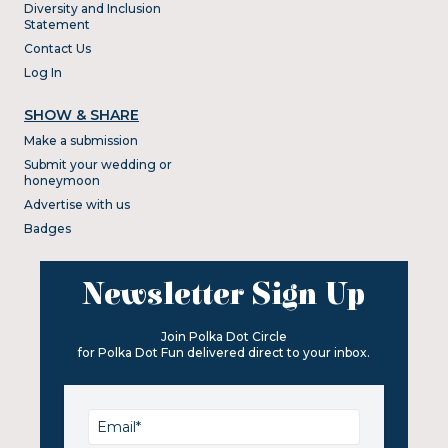
Diversity and Inclusion
Statement
Contact Us
Log In
SHOW & SHARE
Make a submission
Submit your wedding or
honeymoon
Advertise with us
Badges
Newsletter Sign Up
Join Polka Dot Circle
for Polka Dot Fun delivered direct to your inbox.