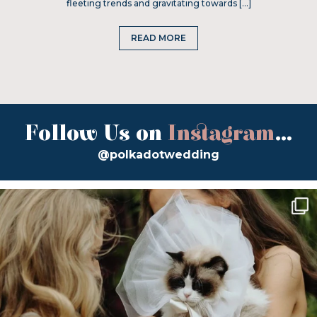
fleeting trends and gravitating towards […]
READ MORE
Follow Us on
Instagram
...
@polkadotwedding