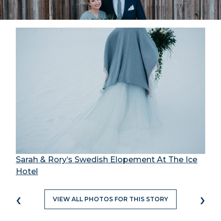
Sarah & Rory’s Swedish Elopement At The Ice
Hotel
‹
›
VIEW ALL PHOTOS FOR THIS STORY