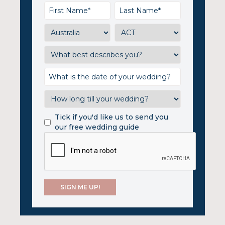
Tick if you'd like us to send you
our free wedding guide