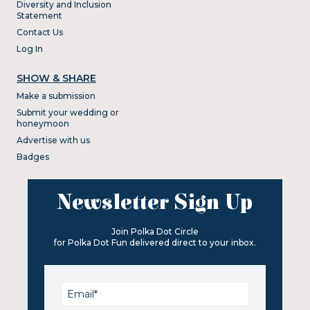
Diversity and Inclusion
Statement
Contact Us
Log In
SHOW & SHARE
Make a submission
Submit your wedding or
honeymoon
Advertise with us
Badges
Newsletter Sign Up
Join Polka Dot Circle
for Polka Dot Fun delivered direct to your inbox.