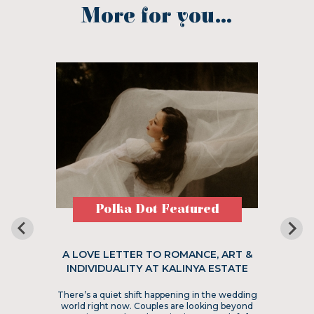
More for you...
Polka Dot Featured
A LOVE LETTER TO ROMANCE, ART &
INDIVIDUALITY AT KALINYA ESTATE
There’s a quiet shift happening in the wedding
world right now. Couples are looking beyond