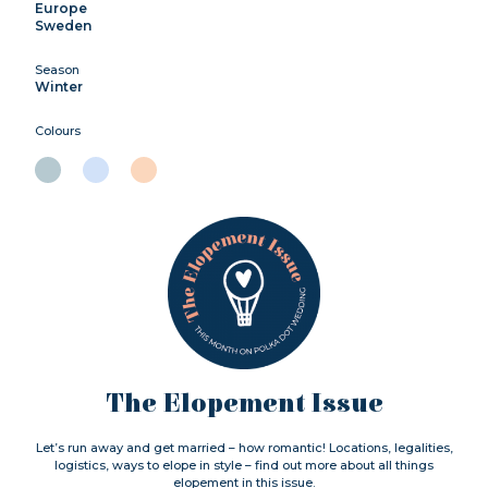
Europe
Sweden
Season
Winter
Colours
The Elopement Issue
Let’s run away and get married – how romantic! Locations, legalities,
logistics, ways to elope in style – find out more about all things
elopement in this issue.