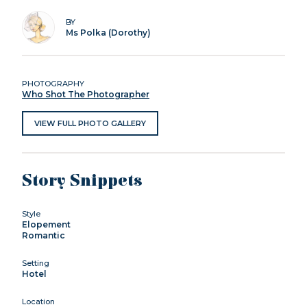
BY
Ms Polka (Dorothy)
PHOTOGRAPHY
Who Shot The Photographer
VIEW FULL PHOTO GALLERY
Story Snippets
Style
Elopement
Romantic
Setting
Hotel
Location