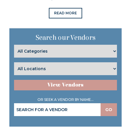
READ MORE
Search our Vendors
View Vendors
OR SEEK A VENDOR BY NAME...
GO