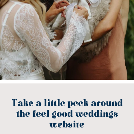
Take a little peek around
the feel good weddings
website