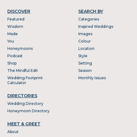
DISCOVER
SEARCH BY
Featured
Categories
Wisdom
Inspired Weddings
Made
Images
You
Colour
Honeymoons
Location
Podcast
Style
Shop
Setting
The Mindful Edit
Season
Wedding Footprint
Monthly Issues
Calculator
DIRECTORIES
Wedding Directory
Honeymoon Directory
MEET & GREET
About