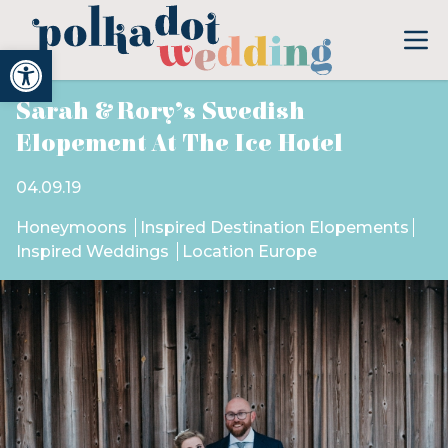
Open toolbar
Sarah & Rory’s Swedish
Elopement At The Ice Hotel
04.09.19
Honeymoons
Inspired Destination Elopements
Inspired Weddings
Location Europe