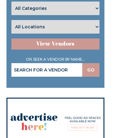
View Vendors
OR SEEK A VENDOR BY NAME...
GO