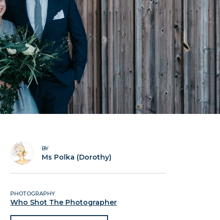
BY
Ms Polka (Dorothy)
PHOTOGRAPHY
Who Shot The Photographer