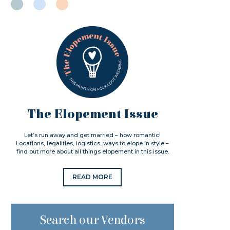
The Elopement Issue
Let’s run away and get married – how romantic!
Locations, legalities, logistics, ways to elope in style –
find out more about all things elopement in this issue.
READ MORE
Search our Vendors