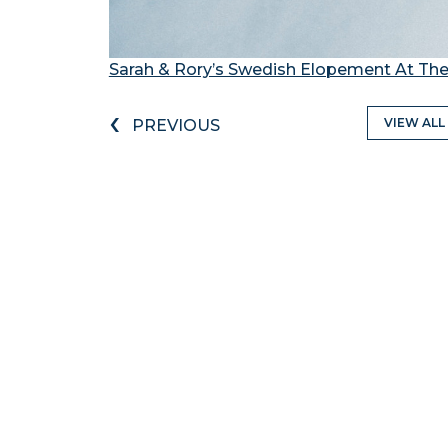
Sarah & Rory’s Swedish Elopement At The
‹
VIEW ALL
PREVIOUS