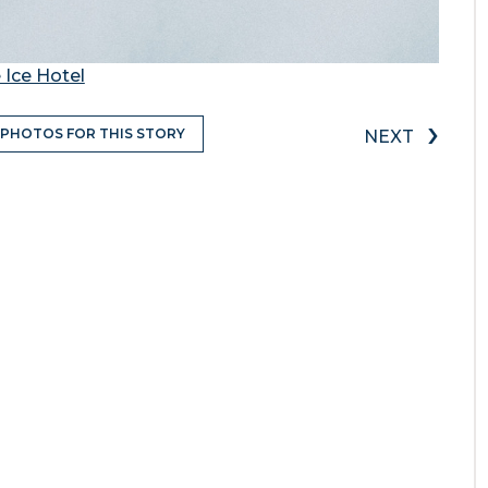
 Ice Hotel
›
 PHOTOS FOR THIS STORY
NEXT