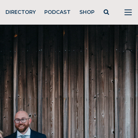
DIRECTORY
PODCAST
SHOP