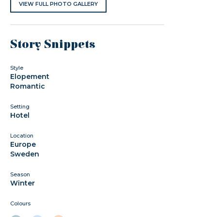
VIEW FULL PHOTO GALLERY
Story Snippets
Style
Elopement
Romantic
Setting
Hotel
Location
Europe
Sweden
Season
Winter
Colours