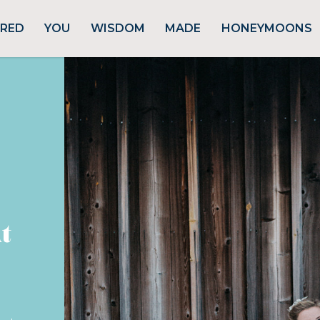
URED
YOU
WISDOM
MADE
HONEYMOONS
t