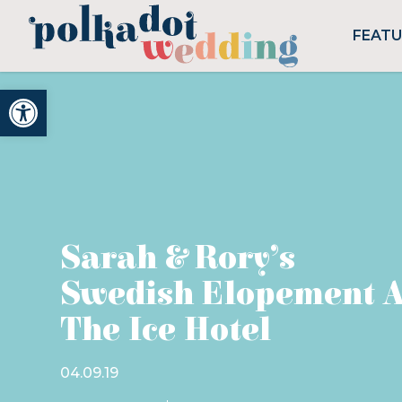
FEAT
Open toolbar
Sarah & Rory’s
Swedish Elopement A
The Ice Hotel
04.09.19