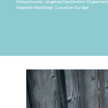
Honeymoons
Inspired Destination Elopemen
Inspired Weddings
Location Europe