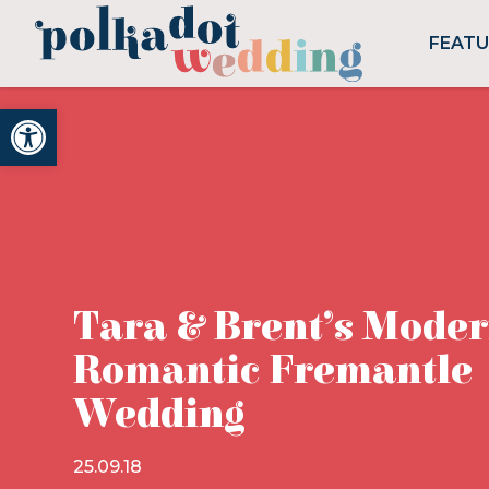
FEAT
Open toolbar
Tara & Brent’s Mode
Romantic Fremantle
Wedding
25.09.18