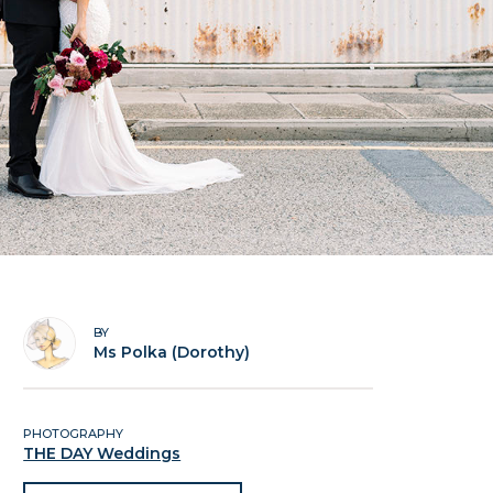
BY
Ms Polka (Dorothy)
PHOTOGRAPHY
THE DAY Weddings