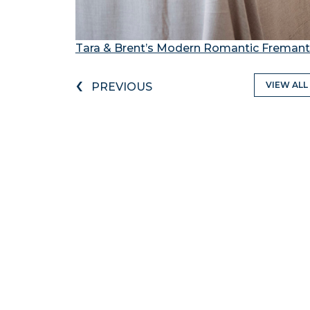
Tara & Brent’s Modern Romantic Freman
‹
VIEW ALL
PREVIOUS