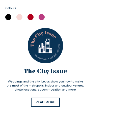
Colours
The City Issue
Weddings and the city! Let us show you how to make
the most of the metropolis, indoor and outdoor venues,
photo locations, accommodation and more.
READ MORE