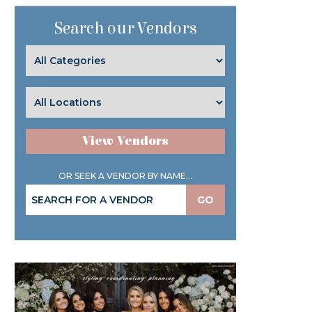
Search our Vendors
View Vendors
OR SEEK A VENDOR BY NAME...
GO