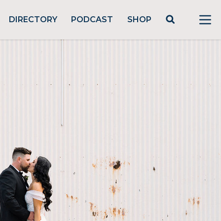
DIRECTORY
PODCAST
SHOP