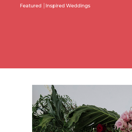
Featured
Inspired Weddings