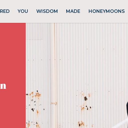
URED
YOU
WISDOM
MADE
HONEYMOONS
rn