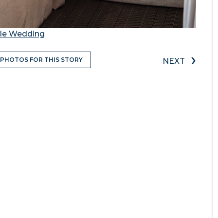
tle Wedding
›
 PHOTOS FOR THIS STORY
NEXT