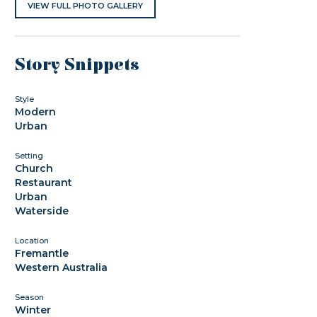
VIEW FULL PHOTO GALLERY
Story Snippets
Style
Modern
Urban
Setting
Church
Restaurant
Urban
Waterside
Location
Fremantle
Western Australia
Season
Winter