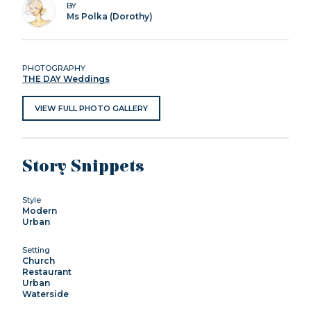
BY
Ms Polka (Dorothy)
PHOTOGRAPHY
THE DAY Weddings
VIEW FULL PHOTO GALLERY
Story Snippets
Style
Modern
Urban
Setting
Church
Restaurant
Urban
Waterside