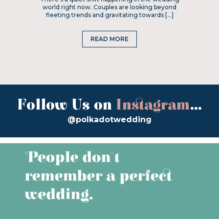
world right now. Couples are looking beyond
fleeting trends and gravitating towards […]
READ MORE
Follow Us on
Instagram
...
@polkadotwedding