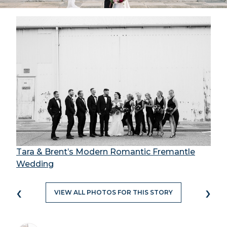
Tara & Brent’s Modern Romantic Fremantle
Wedding
‹
›
VIEW ALL PHOTOS FOR THIS STORY