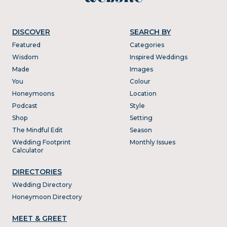
DISCOVER
SEARCH BY
Featured
Categories
Wisdom
Inspired Weddings
Made
Images
You
Colour
Honeymoons
Location
Podcast
Style
Shop
Setting
The Mindful Edit
Season
Wedding Footprint
Monthly Issues
Calculator
DIRECTORIES
Wedding Directory
Honeymoon Directory
MEET & GREET