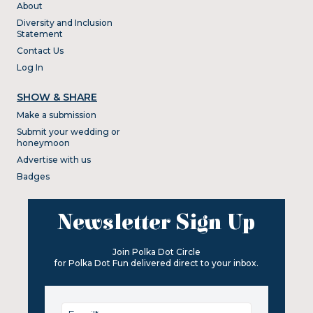
About
Diversity and Inclusion
Statement
Contact Us
Log In
SHOW & SHARE
Make a submission
Submit your wedding or
honeymoon
Advertise with us
Badges
Newsletter Sign Up
Join Polka Dot Circle
for Polka Dot Fun delivered direct to your inbox.