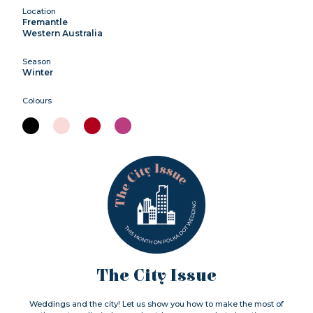
Location
Fremantle
Western Australia
Season
Winter
Colours
The City Issue
Weddings and the city! Let us show you how to make the most of