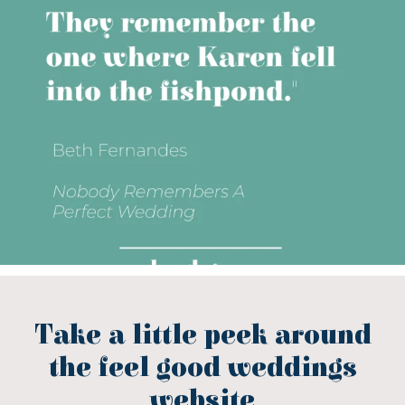
Take a little peek around
the feel good weddings
website