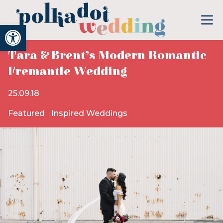
Open toolbar
Tara & Brent’s Modern Romantic
Fremantle Wedding
25.09.18
Featured
Inspired Weddings