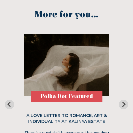
More for you...
Polka Dot Featured
A LOVE LETTER TO ROMANCE, ART &
INDIVIDUALITY AT KALINYA ESTATE
There’s a quiet shift happening in the wedding