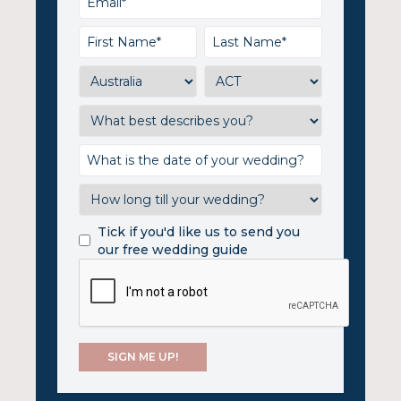
Tick if you'd like us to send you
our free wedding guide