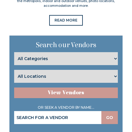
the metropolis, indoor and outdoor venues, photo locations,
accommodation and more.
READ MORE
Search our Vendors
View Vendors
OR SEEK A VENDOR BY NAME...
GO