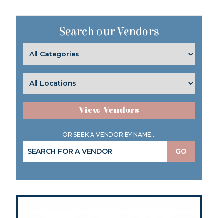
Search our Vendors
View Vendors
OR SEEK A VENDOR BY NAME...
GO