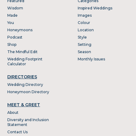
Featured
Categories
Wisdom
Inspired Weddings
Made
Images
You
Colour
Honeymoons
Location
Podcast
Style
Shop
Setting
The Mindful Edit
Season
Wedding Footprint
Monthly Issues
Calculator
DIRECTORIES
Wedding Directory
Honeymoon Directory
MEET & GREET
About
Diversity and Inclusion
Statement
Contact Us