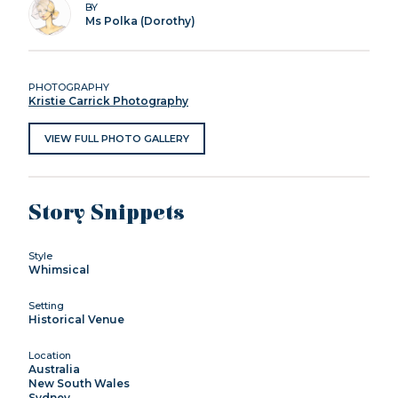
BY
Ms Polka (Dorothy)
PHOTOGRAPHY
Kristie Carrick Photography
VIEW FULL PHOTO GALLERY
Story Snippets
Style
Whimsical
Setting
Historical Venue
Location
Australia
New South Wales
Sydney