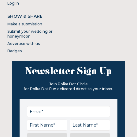
Log In
SHOW & SHARE
Make a submission
Submit your wedding or
honeymoon
Advertise with us
Badges
Newsletter Sign Up
Join Polka Dot Circle
for Polka Dot Fun delivered direct to your inbox.