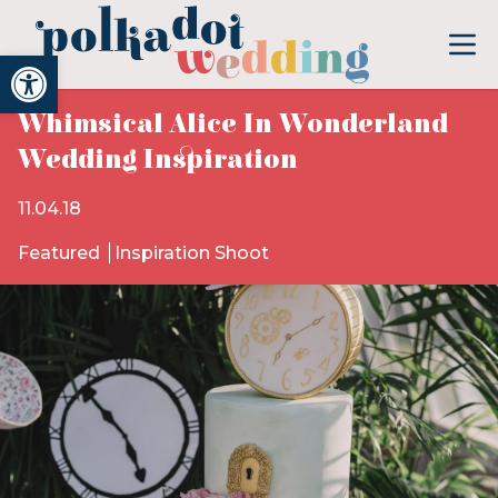
Open toolbar
Whimsical Alice In Wonderland
Wedding Inspiration
11.04.18
Featured
Inspiration Shoot