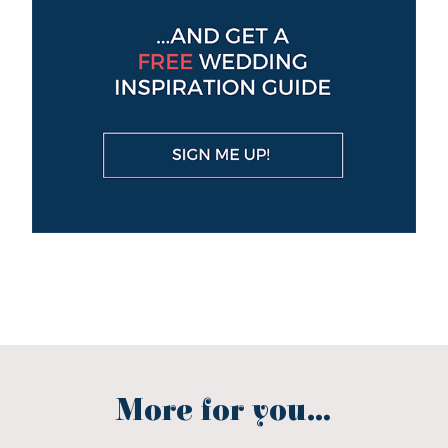
More for you...