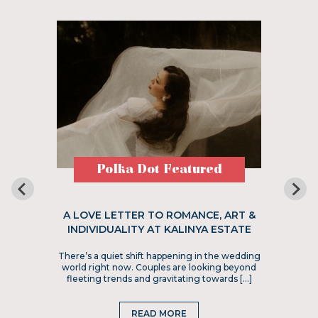
Polka Dot Featured
A LOVE LETTER TO ROMANCE, ART &
INDIVIDUALITY AT KALINYA ESTATE
There’s a quiet shift happening in the wedding
world right now. Couples are looking beyond
fleeting trends and gravitating towards […]
READ MORE