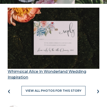
Whimsical Alice In Wonderland Wedding
Inspiration
‹
›
VIEW ALL PHOTOS FOR THIS STORY