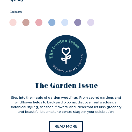
Colours
The Garden Issue
Step into the magic of garden weddings. From secret gardens and
wildflower fields to backyard blooms, discover real weddings,
botanical styling, seasonal flowers, and ideas that let lush greenery
and beautiful blooms take centre stage in your celebration.
READ MORE