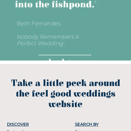
Take a little peek around
the feel good weddings
website
DISCOVER
SEARCH BY