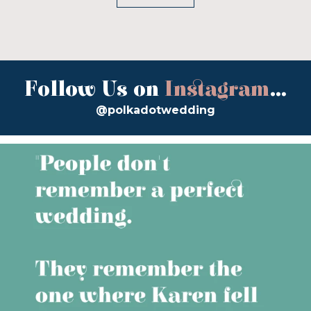
Follow Us on
Instagram
...
@polkadotwedding