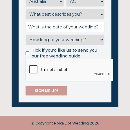
Tick if you'd like us to send you
our free wedding guide
© Copyright Polka Dot Wedding 2026