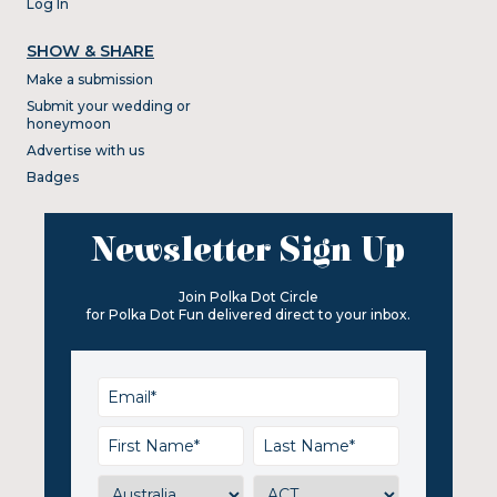
Log In
SHOW & SHARE
Make a submission
Submit your wedding or
honeymoon
Advertise with us
Badges
Newsletter Sign Up
Join Polka Dot Circle
for Polka Dot Fun delivered direct to your inbox.