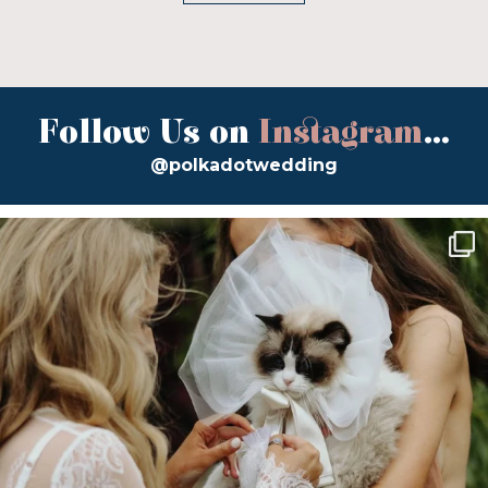
Follow Us on
Instagram
...
@polkadotwedding