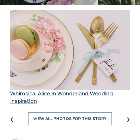
Whimsical Alice In Wonderland Wedding
Inspiration
‹
›
VIEW ALL PHOTOS FOR THIS STORY