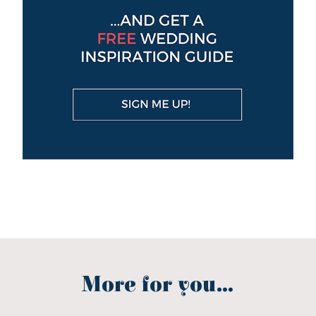
More for you...