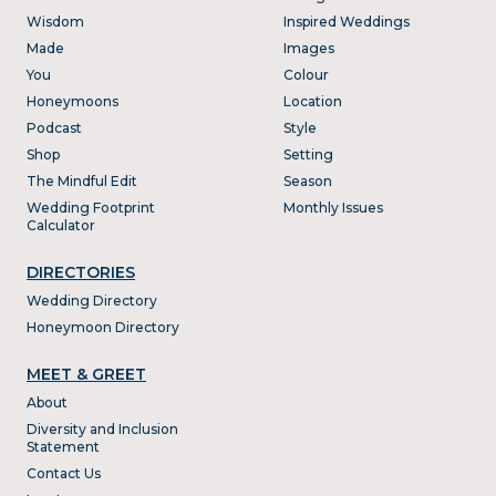
Wisdom
Inspired Weddings
Made
Images
You
Colour
Honeymoons
Location
Podcast
Style
Shop
Setting
The Mindful Edit
Season
Wedding Footprint
Monthly Issues
Calculator
DIRECTORIES
Wedding Directory
Honeymoon Directory
MEET & GREET
About
Diversity and Inclusion
Statement
Contact Us