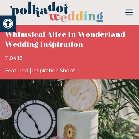
Open toolbar
Whimsical Alice In Wonderland
Wedding Inspiration
11.04.18
Featured
Inspiration Shoot