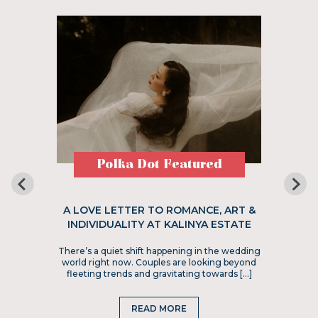
Polka Dot Featured
A LOVE LETTER TO ROMANCE, ART &
INDIVIDUALITY AT KALINYA ESTATE
There’s a quiet shift happening in the wedding
world right now. Couples are looking beyond
fleeting trends and gravitating towards […]
READ MORE