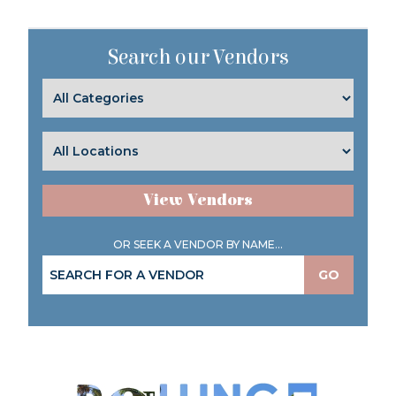
Search our Vendors
View Vendors
OR SEEK A VENDOR BY NAME...
GO