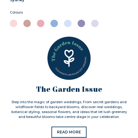
Colours
The Garden Issue
Step into the magic of garden weddings. From secret gardens and
wildflower fields to backyard blooms, discover real weddings,
botanical styling, seasonal flowers, and ideas that let lush greenery
and beautiful blooms take centre stage in your celebration.
READ MORE