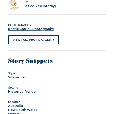
BY
Ms Polka (Dorothy)
PHOTOGRAPHY
Kristie Carrick Photography
VIEW FULL PHOTO GALLERY
Story Snippets
Style
Whimsical
Setting
Historical Venue
Location
Australia
New South Wales
Sydney