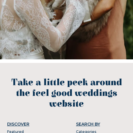
Take a little peek around
the feel good weddings
website
DISCOVER
SEARCH BY
Featured
Categories