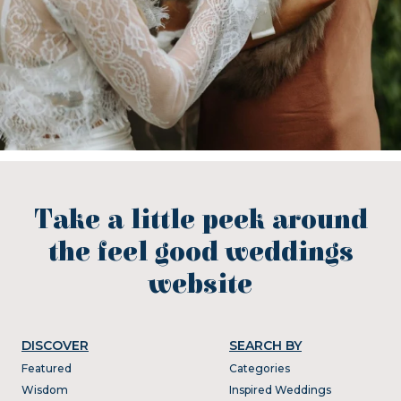
Take a little peek around
the feel good weddings
website
DISCOVER
SEARCH BY
Featured
Categories
Wisdom
Inspired Weddings