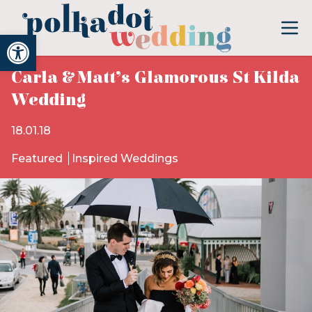
Open toolbar
Carla & Matt’s Glamorous St Kilda
Wedding
18.01.18
Featured
Inspired Weddings