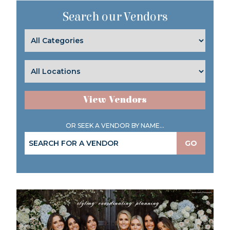
Search our Vendors
View Vendors
OR SEEK A VENDOR BY NAME...
GO