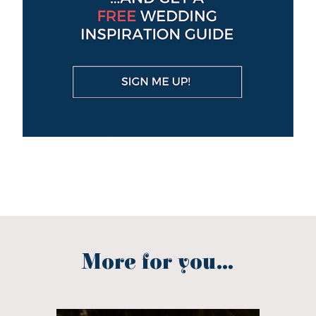
More for you...