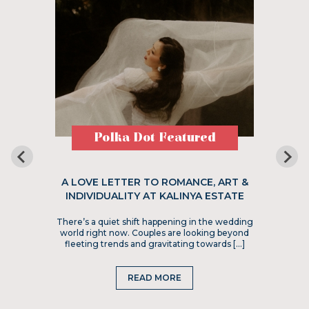
Polka Dot Featured
A LOVE LETTER TO ROMANCE, ART &
INDIVIDUALITY AT KALINYA ESTATE
There’s a quiet shift happening in the wedding
world right now. Couples are looking beyond
fleeting trends and gravitating towards […]
READ MORE