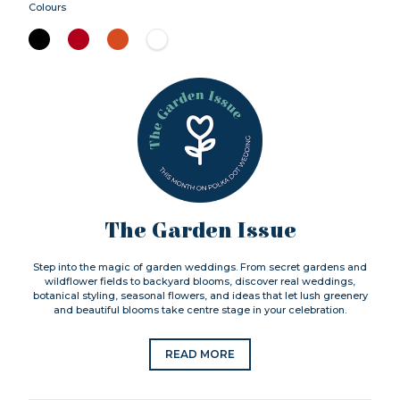
Colours
The Garden Issue
Step into the magic of garden weddings. From secret gardens and
wildflower fields to backyard blooms, discover real weddings,
botanical styling, seasonal flowers, and ideas that let lush greenery
and beautiful blooms take centre stage in your celebration.
READ MORE