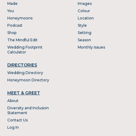
Made
Images
You
Colour
Honeymoons
Location
Podcast
Style
Shop
Setting
The Mindful Edit
Season
Wedding Footprint
Monthly Issues
Calculator
DIRECTORIES
Wedding Directory
Honeymoon Directory
MEET & GREET
About
Diversity and Inclusion
Statement
Contact Us
Log In