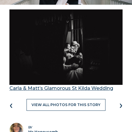
Carla & Matt’s Glamorous St Kilda Wedding
‹
›
VIEW ALL PHOTOS FOR THIS STORY
BY
Ms Honeycomb