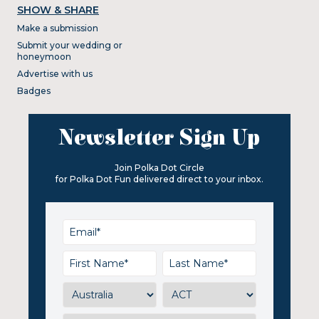
SHOW & SHARE
Make a submission
Submit your wedding or
honeymoon
Advertise with us
Badges
Newsletter Sign Up
Join Polka Dot Circle
for Polka Dot Fun delivered direct to your inbox.