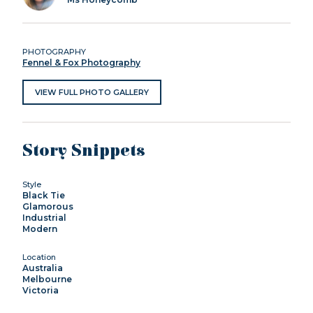
PHOTOGRAPHY
Fennel & Fox Photography
VIEW FULL PHOTO GALLERY
Story Snippets
Style
Black Tie
Glamorous
Industrial
Modern
Location
Australia
Melbourne
Victoria