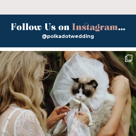
Follow Us on
Instagram
...
@polkadotwedding