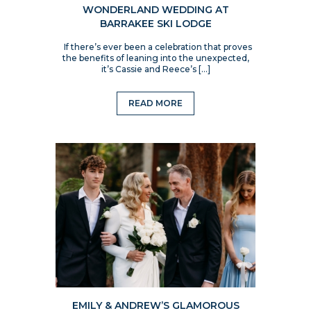
WONDERLAND WEDDING AT
BARRAKEE SKI LODGE
If there’s ever been a celebration that proves
the benefits of leaning into the unexpected,
it’s Cassie and Reece’s […]
READ MORE
EMILY & ANDREW’S GLAMOROUS