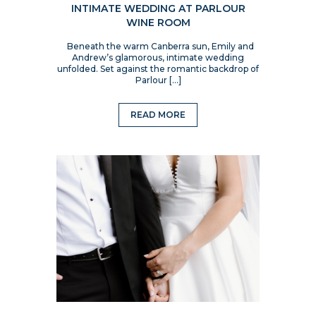
INTIMATE WEDDING AT PARLOUR
WINE ROOM
Beneath the warm Canberra sun, Emily and
Andrew’s glamorous, intimate wedding
unfolded. Set against the romantic backdrop of
Parlour […]
READ MORE