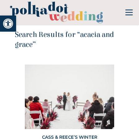
Open toolbar
Search Results for “acacia and
grace”
CASS & REECE’S WINTER