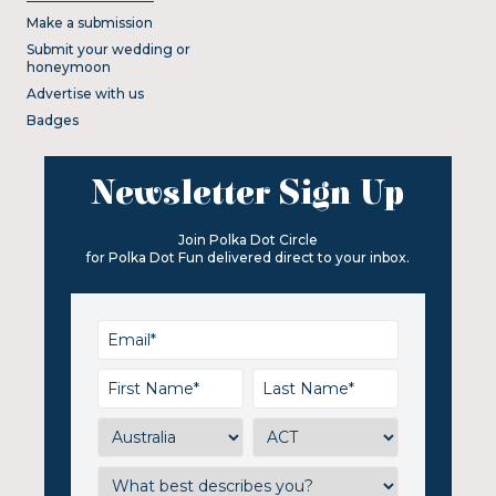
Make a submission
Submit your wedding or
honeymoon
Advertise with us
Badges
Newsletter Sign Up
Join Polka Dot Circle
for Polka Dot Fun delivered direct to your inbox.