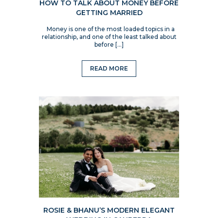
HOW TO TALK ABOUT MONEY BEFORE
GETTING MARRIED
Money is one of the most loaded topics in a
relationship, and one of the least talked about
before […]
READ MORE
ROSIE & BHANU’S MODERN ELEGANT