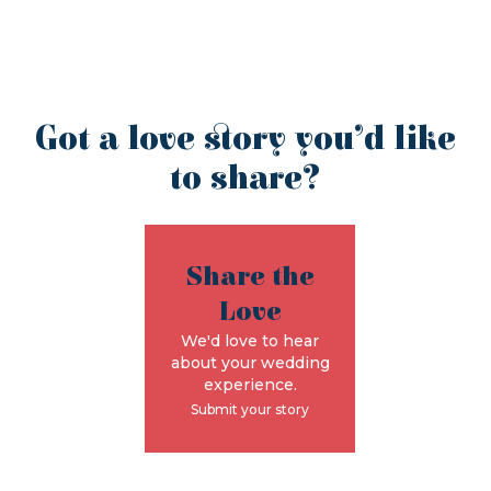
Got a love story you’d like
to share?
Share the
Love
We'd love to hear
about your wedding
experience.
Submit your story