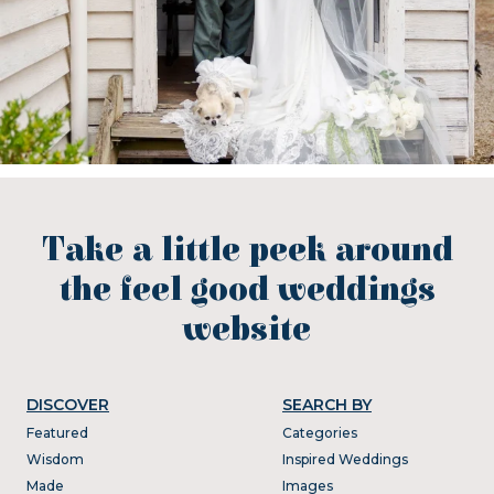
Take a little peek around
the feel good weddings
website
DISCOVER
SEARCH BY
Featured
Categories
Wisdom
Inspired Weddings
Made
Images