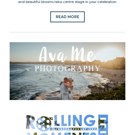
and beautiful blooms take centre stage in your celebration.
READ MORE