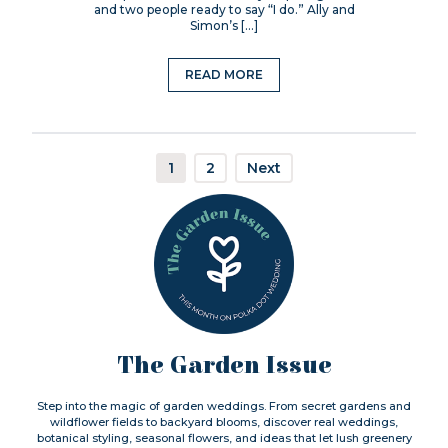
and two people ready to say “I do.” Ally and
Simon’s […]
READ MORE
1
2
Next
The Garden Issue
Step into the magic of garden weddings. From secret gardens and
wildflower fields to backyard blooms, discover real weddings,
botanical styling, seasonal flowers, and ideas that let lush greenery