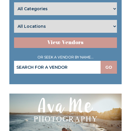
View Vendors
OR SEEK A VENDOR BY NAME...
GO