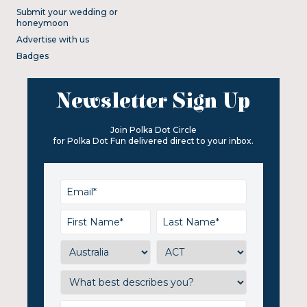
Submit your wedding or
honeymoon
Advertise with us
Badges
Newsletter Sign Up
Join Polka Dot Circle
for Polka Dot Fun delivered direct to your inbox.