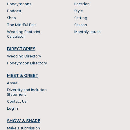
Honeymoons
Location
Podcast
Style
Shop
Setting
The Mindful Edit
Season
Wedding Footprint
Monthly Issues
Calculator
DIRECTORIES
Wedding Directory
Honeymoon Directory
MEET & GREET
About
Diversity and Inclusion
Statement
Contact Us
Log In
SHOW & SHARE
Make a submission