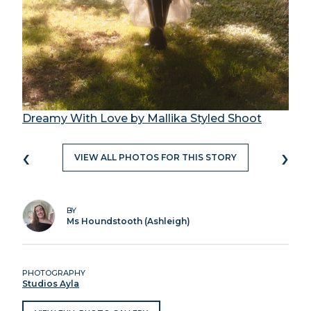
Dreamy With Love by Mallika Styled Shoot
‹
›
VIEW ALL PHOTOS FOR THIS STORY
BY
Ms Houndstooth (Ashleigh)
PHOTOGRAPHY
Studios Ayla