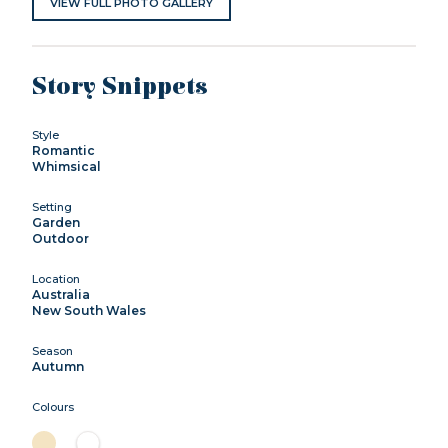
VIEW FULL PHOTO GALLERY
Story Snippets
Style
Romantic
Whimsical
Setting
Garden
Outdoor
Location
Australia
New South Wales
Season
Autumn
Colours