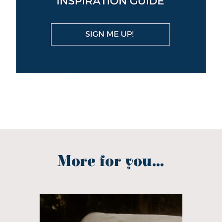
More for you...