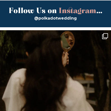
Follow Us on
Instagram
...
@polkadotwedding