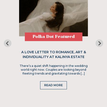
Polka Dot Featured
A LOVE LETTER TO ROMANCE, ART &
INDIVIDUALITY AT KALINYA ESTATE
There’s a quiet shift happening in the wedding
world right now. Couples are looking beyond
fleeting trends and gravitating towards […]
READ MORE