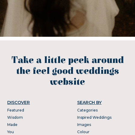
Take a little peek around
the feel good weddings
website
DISCOVER
SEARCH BY
Featured
Categories
Wisdom
Inspired Weddings
Made
Images
You
Colour