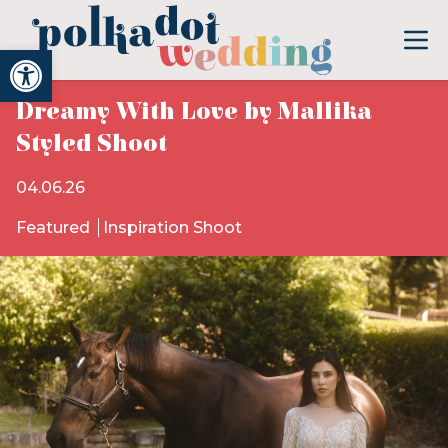
Open toolbar
Dreamy With Love by Mallika
Styled Shoot
04.06.26
Featured
Inspiration Shoot