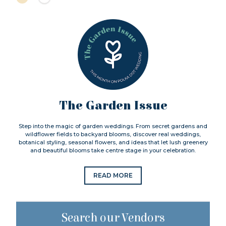
The Garden Issue
Step into the magic of garden weddings. From secret gardens and
wildflower fields to backyard blooms, discover real weddings,
botanical styling, seasonal flowers, and ideas that let lush greenery
and beautiful blooms take centre stage in your celebration.
READ MORE
Search our Vendors