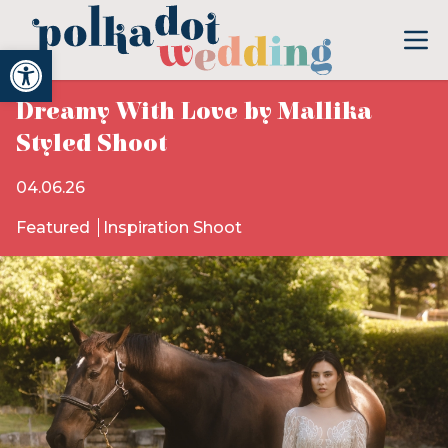
Open toolbar
Dreamy With Love by Mallika
Styled Shoot
04.06.26
Featured
Inspiration Shoot