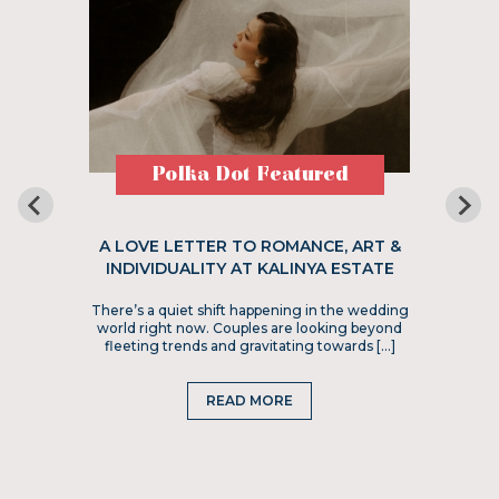
Polka Dot Featured
A LOVE LETTER TO ROMANCE, ART &
INDIVIDUALITY AT KALINYA ESTATE
There’s a quiet shift happening in the wedding
world right now. Couples are looking beyond
fleeting trends and gravitating towards […]
READ MORE