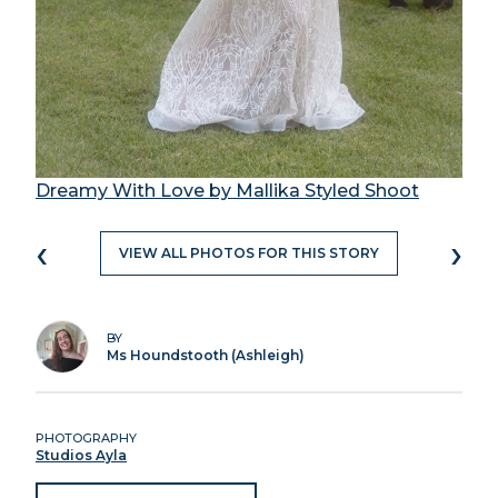
Dreamy With Love by Mallika Styled Shoot
‹
›
VIEW ALL PHOTOS FOR THIS STORY
BY
Ms Houndstooth (Ashleigh)
PHOTOGRAPHY
Studios Ayla