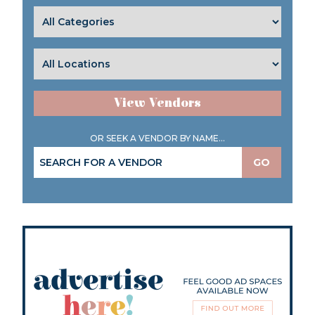
View Vendors
OR SEEK A VENDOR BY NAME...
GO