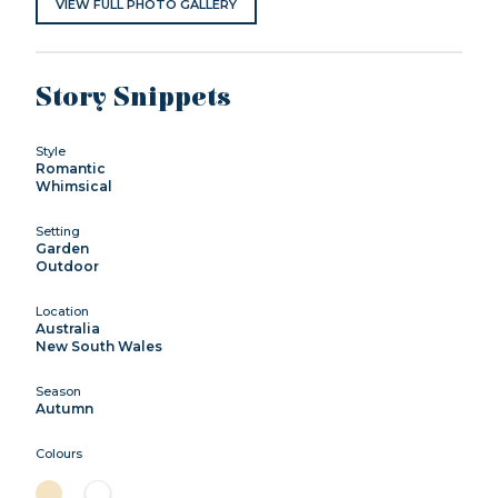
VIEW FULL PHOTO GALLERY
Story Snippets
Style
Romantic
Whimsical
Setting
Garden
Outdoor
Location
Australia
New South Wales
Season
Autumn
Colours