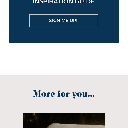
More for you...