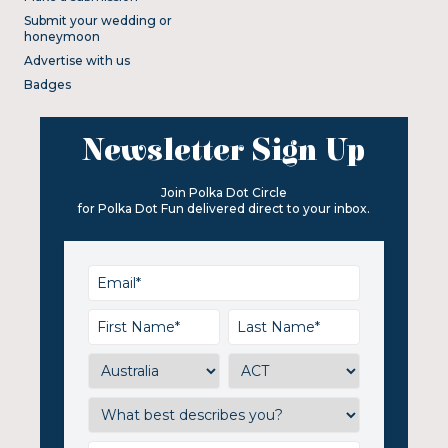
Submit your wedding or
honeymoon
Advertise with us
Badges
Newsletter Sign Up
Join Polka Dot Circle
for Polka Dot Fun delivered direct to your inbox.