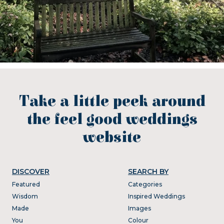
Take a little peek around
the feel good weddings
website
DISCOVER
SEARCH BY
Featured
Categories
Wisdom
Inspired Weddings
Made
Images
You
Colour