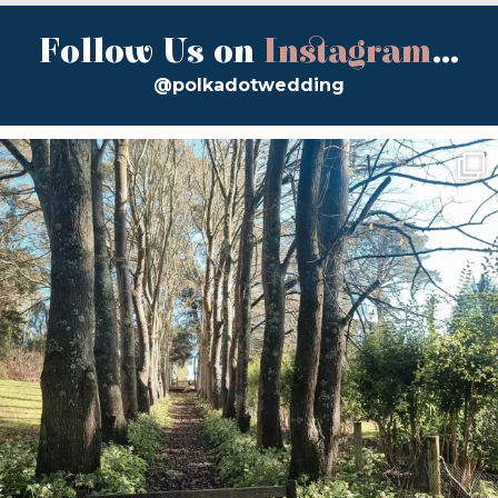
Follow Us on
Instagram
...
@polkadotwedding