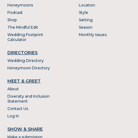
Honeymoons
Location
Podcast
Style
Shop
Setting
The Mindful Edit
Season
Wedding Footprint
Monthly Issues
Calculator
DIRECTORIES
Wedding Directory
Honeymoon Directory
MEET & GREET
About
Diversity and Inclusion
Statement
Contact Us
Log In
SHOW & SHARE
Make a submission