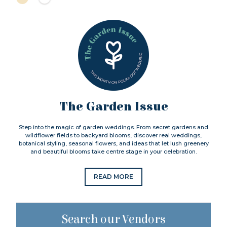
The Garden Issue
Step into the magic of garden weddings. From secret gardens and
wildflower fields to backyard blooms, discover real weddings,
botanical styling, seasonal flowers, and ideas that let lush greenery
and beautiful blooms take centre stage in your celebration.
READ MORE
Search our Vendors