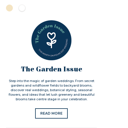
The Garden Issue
Step into the magic of garden weddings. From secret
gardens and wildflower fields to backyard blooms,
discover real weddings, botanical styling, seasonal
flowers, and ideas that let lush greenery and beautiful
blooms take centre stage in your celebration.
READ MORE