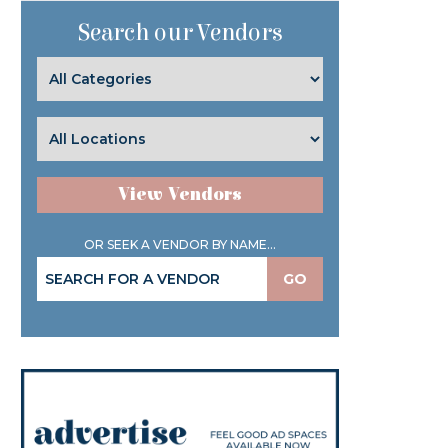
Search our Vendors
View Vendors
OR SEEK A VENDOR BY NAME...
GO