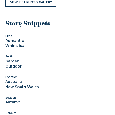
VIEW FULL PHOTO GALLERY
Story Snippets
Style
Romantic
Whimsical
Setting
Garden
Outdoor
Location
Australia
New South Wales
Season
Autumn
Colours