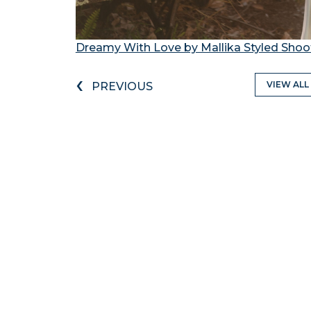
Dreamy With Love by Mallika Styled Shoo
‹
VIEW ALL
PREVIOUS