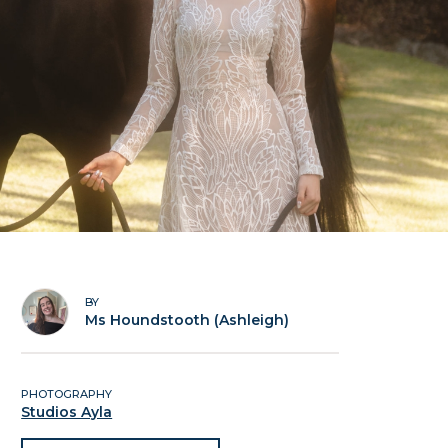
BY
Ms Houndstooth (Ashleigh)
PHOTOGRAPHY
Studios Ayla