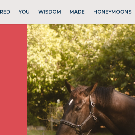
URED
YOU
WISDOM
MADE
HONEYMOONS