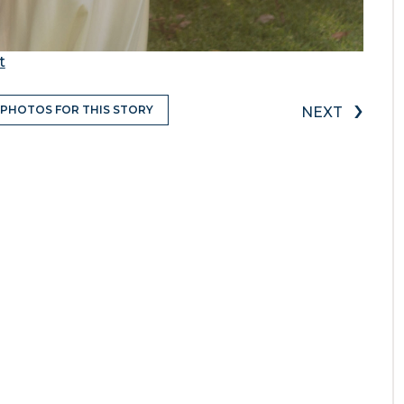
t
›
 PHOTOS FOR THIS STORY
NEXT