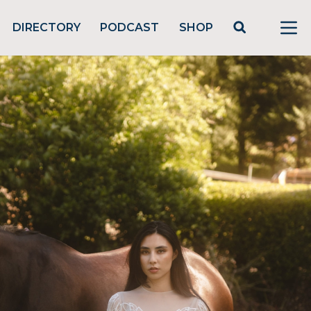
DIRECTORY
PODCAST
SHOP