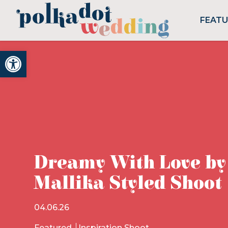
FEAT
Open toolbar
Dreamy With Love by
Mallika Styled Shoot
04.06.26
Featured
Inspiration Shoot