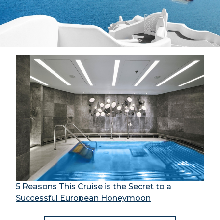
5 Reasons This Cruise is the Secret to a
Successful European Honeymoon