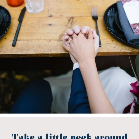
Take a little peek around