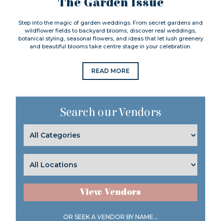
The Garden Issue
Step into the magic of garden weddings. From secret gardens and
wildflower fields to backyard blooms, discover real weddings,
botanical styling, seasonal flowers, and ideas that let lush greenery
and beautiful blooms take centre stage in your celebration.
READ MORE
Search our Vendors
View Vendors
OR SEEK A VENDOR BY NAME...