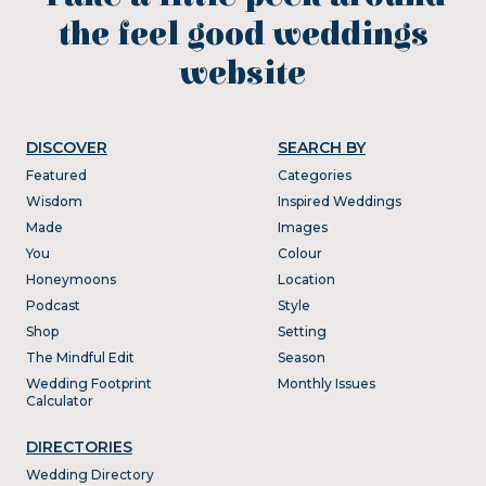
the feel good weddings
website
DISCOVER
SEARCH BY
Featured
Categories
Wisdom
Inspired Weddings
Made
Images
You
Colour
Honeymoons
Location
Podcast
Style
Shop
Setting
The Mindful Edit
Season
Wedding Footprint
Monthly Issues
Calculator
DIRECTORIES
Wedding Directory