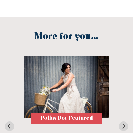
More for you...
Polka Dot Featured