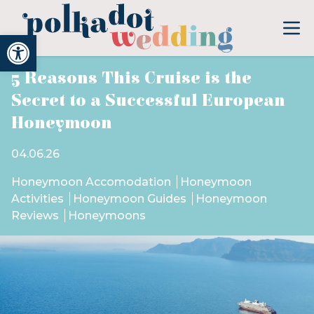
Open toolbar
5 Reasons This Cruise is the
Secret to a Successful European
Honeymoon
04.06.26
Honeymoon Accomodation
Honeymoon
Activities
Honeymoon Guides
Honeymoon
Reviews
Honeymoons