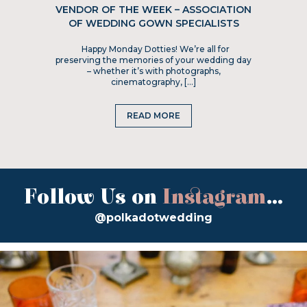
VENDOR OF THE WEEK – ASSOCIATION
OF WEDDING GOWN SPECIALISTS
Happy Monday Dotties! We’re all for
preserving the memories of your wedding day
– whether it’s with photographs,
cinematography, […]
READ MORE
Follow Us on
Instagram
...
@polkadotwedding