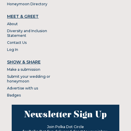
Honeymoon Directory
MEET & GREET
About
Diversity and Inclusion
Statement
Contact Us
Log In
SHOW & SHARE
Make a submission
Submit your wedding or
honeymoon
Advertise with us
Badges
Newsletter Sign Up
Join Polka Dot Circle