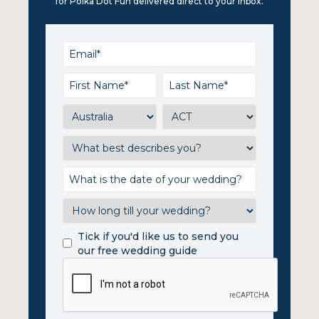
for Polka Dot Fun delivered direct to your inbox.
Tick if you'd like us to send you
our free wedding guide