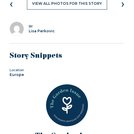
‹
›
VIEW ALL PHOTOS FOR THIS STORY
BY
Lisa Perkovic
Story Snippets
Location
Europe