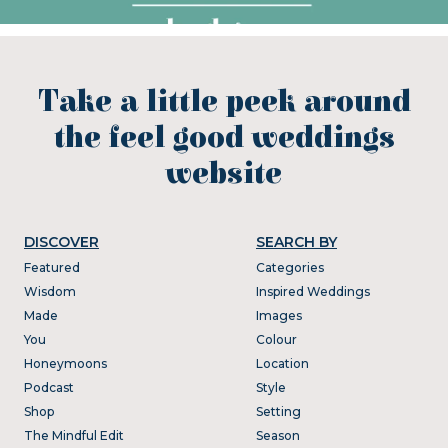
Take a little peek around
the feel good weddings
website
DISCOVER
SEARCH BY
Featured
Categories
Wisdom
Inspired Weddings
Made
Images
You
Colour
Honeymoons
Location
Podcast
Style
Shop
Setting
The Mindful Edit
Season