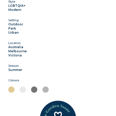
Style
LGBTQIA+
Modern
Setting
Outdoor
Park
Urban
Location
Australia
Melbourne
Victoria
Season
Summer
Colours