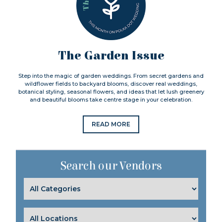
The Garden Issue
Step into the magic of garden weddings. From secret gardens and
wildflower fields to backyard blooms, discover real weddings,
botanical styling, seasonal flowers, and ideas that let lush greenery
and beautiful blooms take centre stage in your celebration.
READ MORE
Search our Vendors