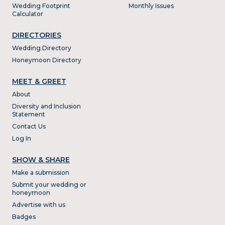
Wedding Footprint
Monthly Issues
Calculator
DIRECTORIES
Wedding Directory
Honeymoon Directory
MEET & GREET
About
Diversity and Inclusion
Statement
Contact Us
Log In
SHOW & SHARE
Make a submission
Submit your wedding or
honeymoon
Advertise with us
Badges