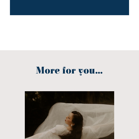
More for you...