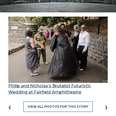
Philip and Nicholas’s Brutalist Futuristic
Wedding at Fairfield Amphitheatre
‹
›
VIEW ALL PHOTOS FOR THIS STORY