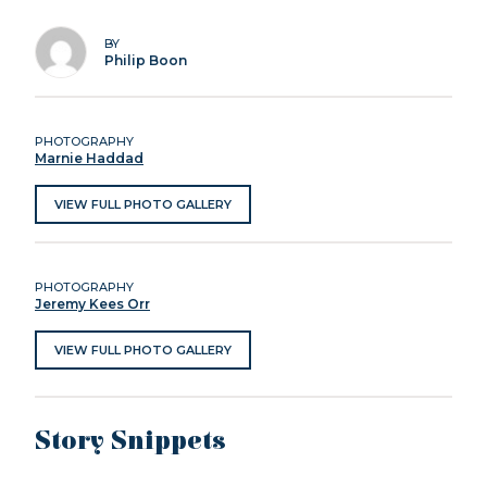
BY
Philip Boon
PHOTOGRAPHY
Marnie Haddad
VIEW FULL PHOTO GALLERY
PHOTOGRAPHY
Jeremy Kees Orr
VIEW FULL PHOTO GALLERY
Story Snippets