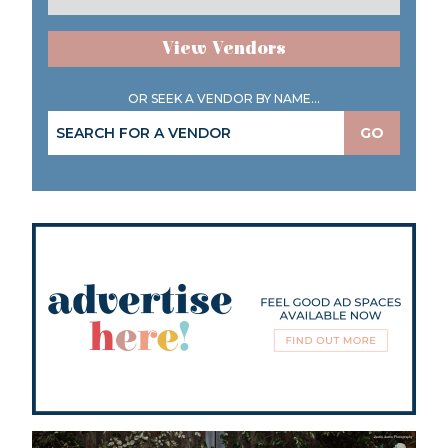
View Vendors
OR SEEK A VENDOR BY NAME...
GO