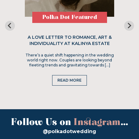
Polka Dot Featured
A LOVE LETTER TO ROMANCE, ART &
INDIVIDUALITY AT KALINYA ESTATE
There’s a quiet shift happening in the wedding
world right now. Couples are looking beyond
fleeting trends and gravitating towards […]
READ MORE
Follow Us on
Instagram
...
@polkadotwedding