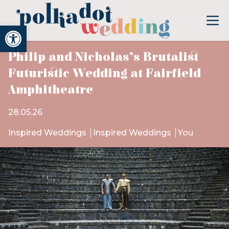
Open toolbar
Philip and Nicholas’s Brutalist
Futuristic Wedding at Fairfield
Amphitheatre
28.05.26
Inspired Weddings
Inspired Weddings
You