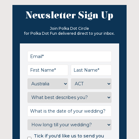
Newsletter Sign Up
Join Polka Dot Circle
for Polka Dot Fun delivered direct to your inbox.
Tick if you'd like us to send you