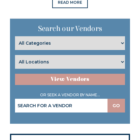
READ MORE
Search our Vendors
View Vendors
OR SEEK A VENDOR BY NAME...
GO