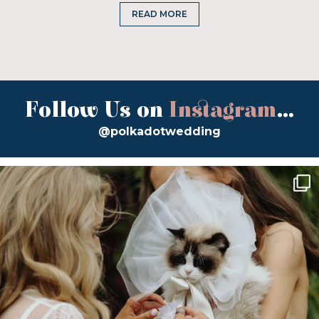
READ MORE
Follow Us on
Instagram
...
@polkadotwedding