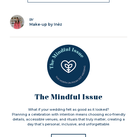
BY
Make-up by Inèz
The Mindful Issue
What if your wedding felt as good as it looked?
Planning a celebration with intention means choosing eco-friendly
details, accessible venues, and rituals that truly matter, creating a
day that’s personal, inclusive, and unforgettable.