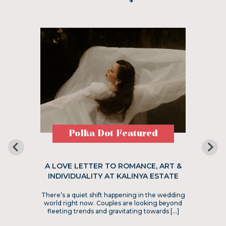
Polka Dot Featured
A LOVE LETTER TO ROMANCE, ART &
INDIVIDUALITY AT KALINYA ESTATE
There’s a quiet shift happening in the wedding
world right now. Couples are looking beyond
fleeting trends and gravitating towards […]