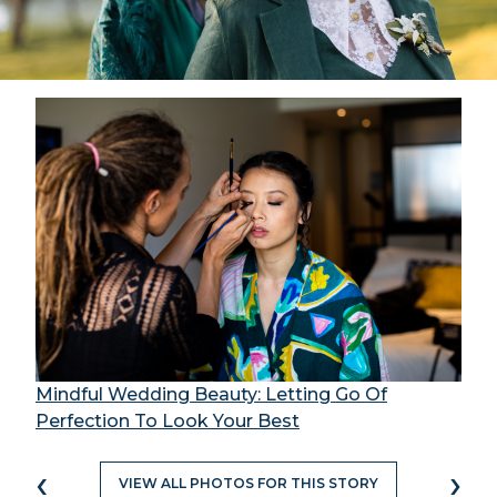
Mindful Wedding Beauty: Letting Go Of
Perfection To Look Your Best
‹
›
VIEW ALL PHOTOS FOR THIS STORY