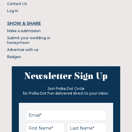
Contact Us
Log In
SHOW & SHARE
Make a submission
Submit your wedding or
honeymoon
Advertise with us
Badges
Newsletter Sign Up
Join Polka Dot Circle
for Polka Dot Fun delivered direct to your inbox.