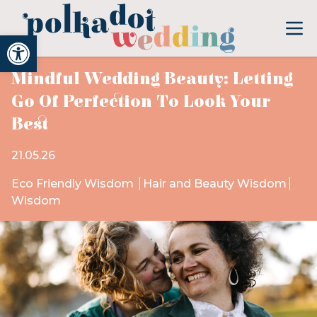
Open toolbar
Mindful Wedding Beauty: Letting
Go Of Perfection To Look Your
Best
21.05.26
Eco Friendly Wisdom
Hair and Beauty Wisdom
Wisdom