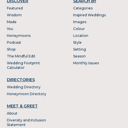
DISCOVER
SEARCH BY
Featured
Categories
Wisdom
Inspired Weddings
Made
Images
You
Colour
Honeymoons
Location
Podcast
Style
Shop
Setting
The Mindful Edit
Season
Wedding Footprint
Monthly Issues
Calculator
DIRECTORIES
Wedding Directory
Honeymoon Directory
MEET & GREET
About
Diversity and Inclusion
Statement