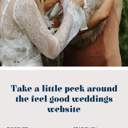
Take a little peek around
the feel good weddings
website