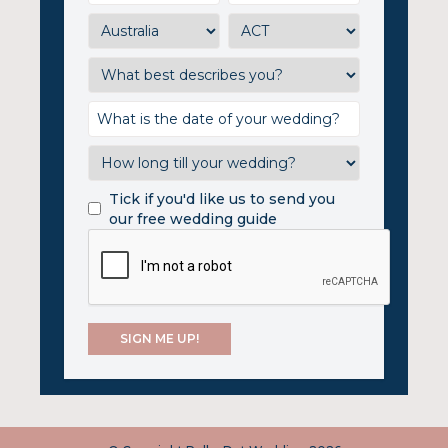
Tick if you'd like us to send you
our free wedding guide