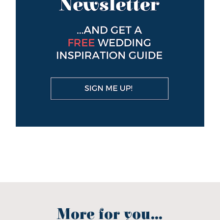
More for you...