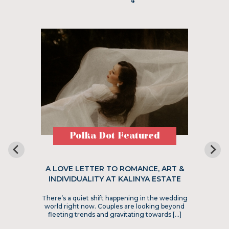
Polka Dot Featured
A LOVE LETTER TO ROMANCE, ART &
INDIVIDUALITY AT KALINYA ESTATE
There’s a quiet shift happening in the wedding
world right now. Couples are looking beyond
fleeting trends and gravitating towards […]