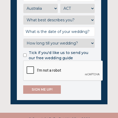
Tick if you'd like us to send you
our free wedding guide