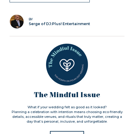
BY
Serge of DJ:Plus! Entertainment
The Mindful Issue
What if your wedding felt as good as it looked?
Planning a celebration with intention means choosing eco-friendly
details, accessible venues, and rituals that truly matter, creating a
day that’s personal, inclusive, and unforgettable.