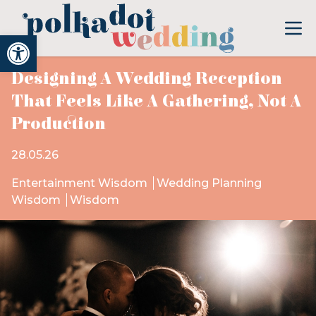
Open toolbar
Designing A Wedding Reception
That Feels Like A Gathering, Not A
Production
28.05.26
Entertainment Wisdom
Wedding Planning
Wisdom
Wisdom