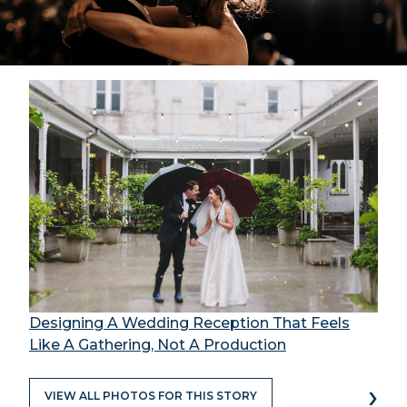
Designing A Wedding Reception That Feels
Like A Gathering, Not A Production
›
VIEW ALL PHOTOS FOR THIS STORY