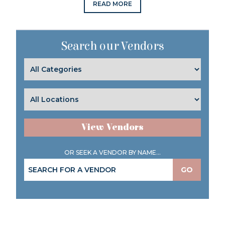
READ MORE
Search our Vendors
View Vendors
OR SEEK A VENDOR BY NAME...
GO