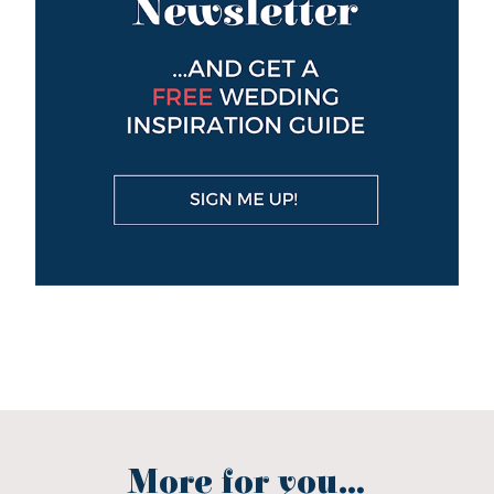
More for you...