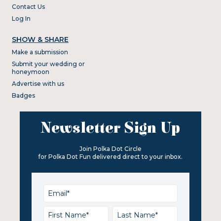
Contact Us
Log In
SHOW & SHARE
Make a submission
Submit your wedding or
honeymoon
Advertise with us
Badges
Newsletter Sign Up
Join Polka Dot Circle
for Polka Dot Fun delivered direct to your inbox.