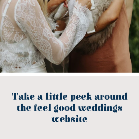
Take a little peek around
the feel good weddings
website