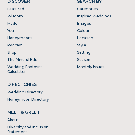
DISCOVER
SEARCH BY
Featured
Categories
Wisdom
Inspired Weddings
Made
Images
You
Colour
Honeymoons
Location
Podcast
Style
Shop
Setting
The Mindful Edit
Season
Wedding Footprint
Monthly Issues
Calculator
DIRECTORIES
Wedding Directory
Honeymoon Directory
MEET & GREET
About
Diversity and Inclusion
Statement