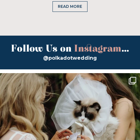
READ MORE
Follow Us on
Instagram
...
@polkadotwedding