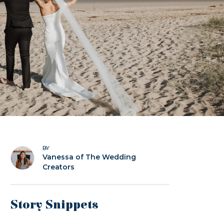
BY
Vanessa of The Wedding
Creators
Story Snippets