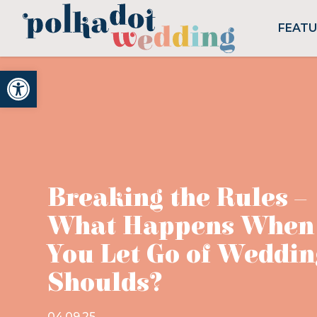
FEAT
Open toolbar
Breaking the Rules –
What Happens When
You Let Go of Weddin
Shoulds?
04.09.25