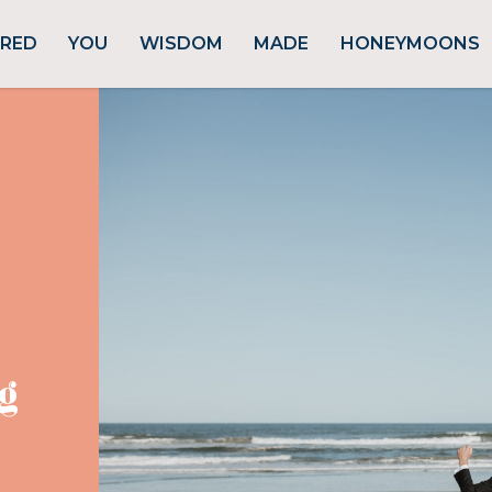
URED
YOU
WISDOM
MADE
HONEYMOONS
g