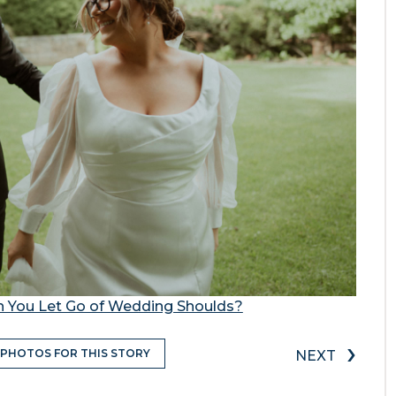
 You Let Go of Wedding Shoulds?
›
 PHOTOS FOR THIS STORY
NEXT