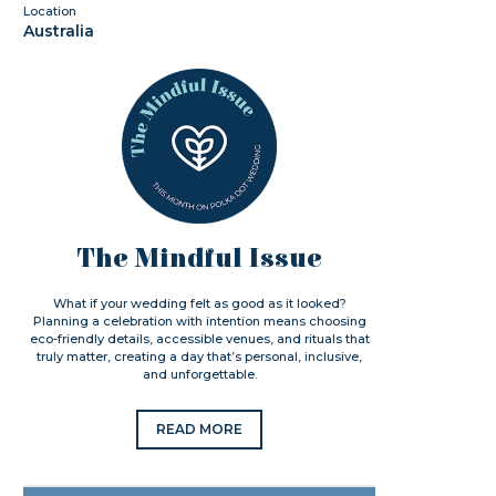
Location
Australia
The Mindful Issue
What if your wedding felt as good as it looked?
Planning a celebration with intention means choosing
eco-friendly details, accessible venues, and rituals that
truly matter, creating a day that’s personal, inclusive,
and unforgettable.
READ MORE