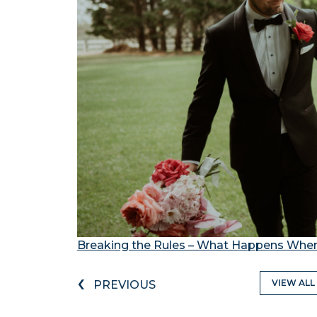
Breaking the Rules – What Happens When
‹
VIEW ALL
PREVIOUS