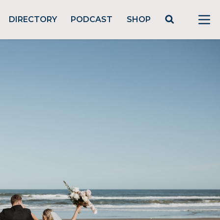
DIRECTORY
PODCAST
SHOP