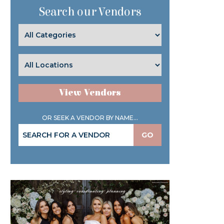
Search our Vendors
View Vendors
OR SEEK A VENDOR BY NAME...
GO