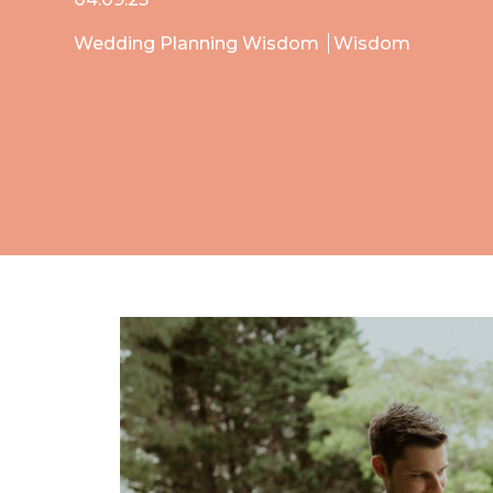
Wedding Planning Wisdom
Wisdom