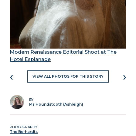
Modern Renaissance Editorial Shoot at The
Hotel Esplanade
‹
›
VIEW ALL PHOTOS FOR THIS STORY
BY
Ms Houndstooth (Ashleigh)
PHOTOGRAPHY
The Berhardts