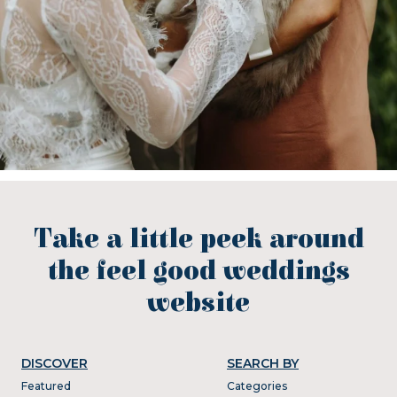
Take a little peek around
the feel good weddings
website
DISCOVER
SEARCH BY
Featured
Categories