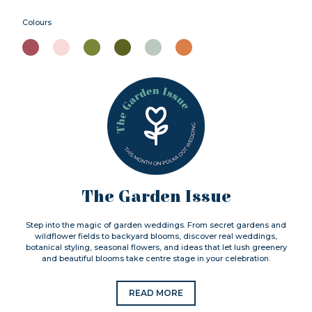
Colours
The Garden Issue
Step into the magic of garden weddings. From secret gardens and
wildflower fields to backyard blooms, discover real weddings,
botanical styling, seasonal flowers, and ideas that let lush greenery
and beautiful blooms take centre stage in your celebration.
READ MORE