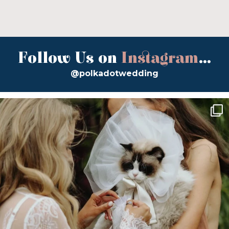
Follow Us on
Instagram
...
@polkadotwedding