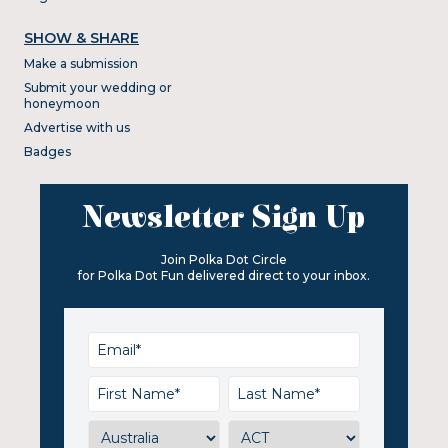
SHOW & SHARE
Make a submission
Submit your wedding or
honeymoon
Advertise with us
Badges
Newsletter Sign Up
Join Polka Dot Circle
for Polka Dot Fun delivered direct to your inbox.