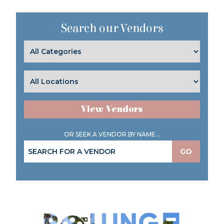
Search our Vendors
View Vendors
OR SEEK A VENDOR BY NAME...
GO