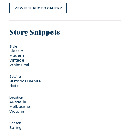
VIEW FULL PHOTO GALLERY
Story Snippets
Style
Classic
Modern
Vintage
Whimsical
Setting
Historical Venue
Hotel
Location
Australia
Melbourne
Victoria
Season
Spring