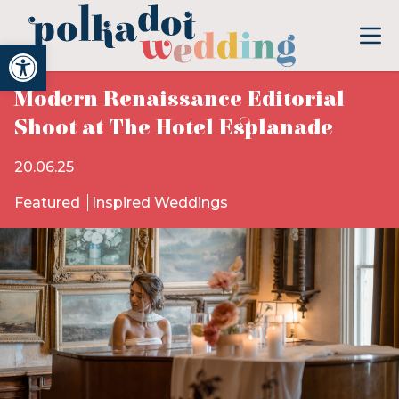
Open toolbar
Modern Renaissance Editorial
Shoot at The Hotel Esplanade
20.06.25
Featured
Inspired Weddings