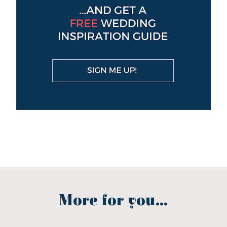
More for you...