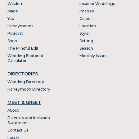
Wisdom
Inspired Weddings
Made
Images
You
Colour
Honeymoons
Location
Podcast
Style
Shop
Setting
The Mindful Edit
Season
Wedding Footprint
Monthly Issues
Calculator
DIRECTORIES
Wedding Directory
Honeymoon Directory
MEET & GREET
About
Diversity and Inclusion
Statement
Contact Us
Log In