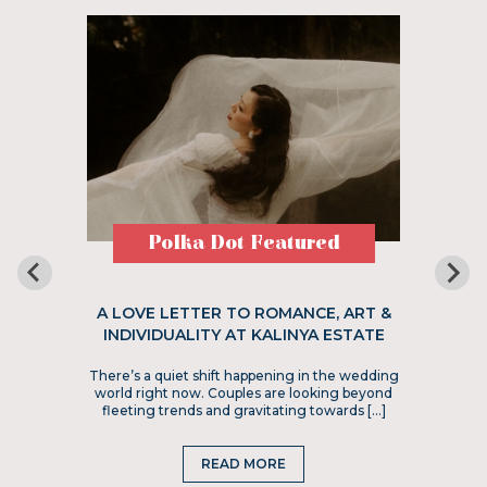
Polka Dot Featured
A LOVE LETTER TO ROMANCE, ART &
INDIVIDUALITY AT KALINYA ESTATE
There’s a quiet shift happening in the wedding
world right now. Couples are looking beyond
fleeting trends and gravitating towards […]
READ MORE