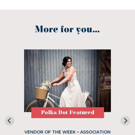
More for you...
Polka Dot Featured
VENDOR OF THE WEEK – ASSOCIATION