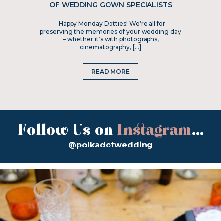
OF WEDDING GOWN SPECIALISTS
Happy Monday Dotties! We’re all for
preserving the memories of your wedding day
– whether it’s with photographs,
cinematography, […]
READ MORE
Follow Us on
Instagram
...
@polkadotwedding