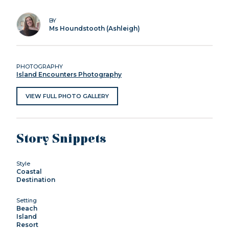
BY
Ms Houndstooth (Ashleigh)
PHOTOGRAPHY
Island Encounters Photography
VIEW FULL PHOTO GALLERY
Story Snippets
Style
Coastal
Destination
Setting
Beach
Island
Resort