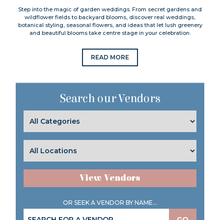
Step into the magic of garden weddings. From secret gardens and
wildflower fields to backyard blooms, discover real weddings,
botanical styling, seasonal flowers, and ideas that let lush greenery
and beautiful blooms take centre stage in your celebration.
READ MORE
Search our Vendors
View Vendors
OR SEEK A VENDOR BY NAME...
GO