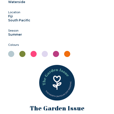
Waterside
Location
Fiji
South Pacific
Season
Summer
Colours
The Garden Issue