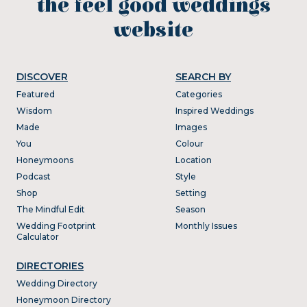
the feel good weddings
website
DISCOVER
SEARCH BY
Featured
Categories
Wisdom
Inspired Weddings
Made
Images
You
Colour
Honeymoons
Location
Podcast
Style
Shop
Setting
The Mindful Edit
Season
Wedding Footprint
Monthly Issues
Calculator
DIRECTORIES
Wedding Directory
Honeymoon Directory