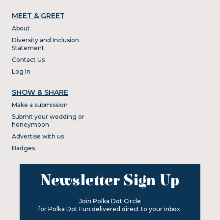
MEET & GREET
About
Diversity and Inclusion
Statement
Contact Us
Log In
SHOW & SHARE
Make a submission
Submit your wedding or
honeymoon
Advertise with us
Badges
Newsletter Sign Up
Join Polka Dot Circle
for Polka Dot Fun delivered direct to your inbox.