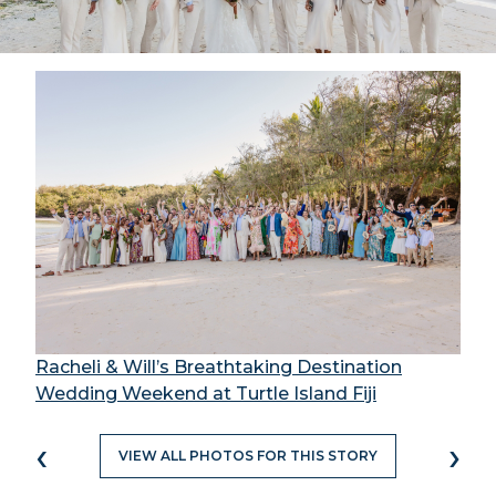
Racheli & Will’s Breathtaking Destination
Wedding Weekend at Turtle Island Fiji
‹
›
VIEW ALL PHOTOS FOR THIS STORY