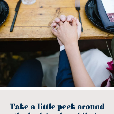
Take a little peek around