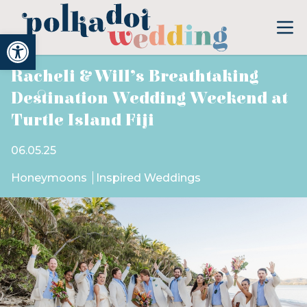
Open toolbar
Racheli & Will’s Breathtaking
Destination Wedding Weekend at
Turtle Island Fiji
06.05.25
Honeymoons
Inspired Weddings