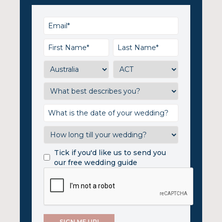
Tick if you'd like us to send you
our free wedding guide