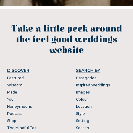
Take a little peek around
the feel good weddings
website
DISCOVER
SEARCH BY
Featured
Categories
Wisdom
Inspired Weddings
Made
Images
You
Colour
Honeymoons
Location
Podcast
Style
Shop
Setting
The Mindful Edit
Season