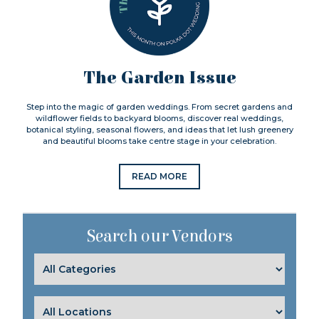
The Garden Issue
Step into the magic of garden weddings. From secret gardens and
wildflower fields to backyard blooms, discover real weddings,
botanical styling, seasonal flowers, and ideas that let lush greenery
and beautiful blooms take centre stage in your celebration.
READ MORE
Search our Vendors