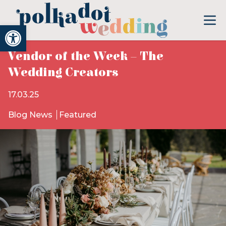
Open toolbar
Vendor of the Week – The
Wedding Creators
17.03.25
Blog News
Featured