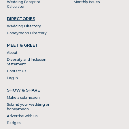
Wedding Footprint
Monthly Issues
Calculator
DIRECTORIES
Wedding Directory
Honeymoon Directory
MEET & GREET
About
Diversity and Inclusion
Statement
Contact Us
Log In
SHOW & SHARE
Make a submission
Submit your wedding or
honeymoon
Advertise with us
Badges