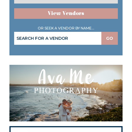
View Vendors
OR SEEK A VENDOR BY NAME...
GO