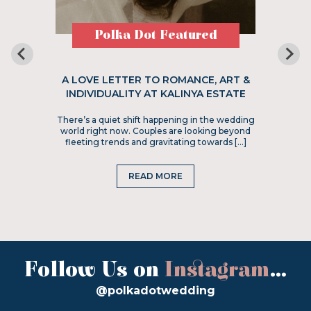
Polka Dot Featured
A LOVE LETTER TO ROMANCE, ART &
INDIVIDUALITY AT KALINYA ESTATE
There’s a quiet shift happening in the wedding
world right now. Couples are looking beyond
fleeting trends and gravitating towards […]
READ MORE
Follow Us on
Instagram
...
@polkadotwedding