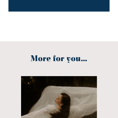
More for you...