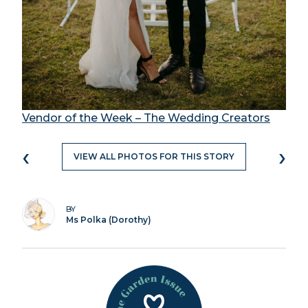
Vendor of the Week – The Wedding Creators
‹
›
VIEW ALL PHOTOS FOR THIS STORY
BY
Ms Polka (Dorothy)