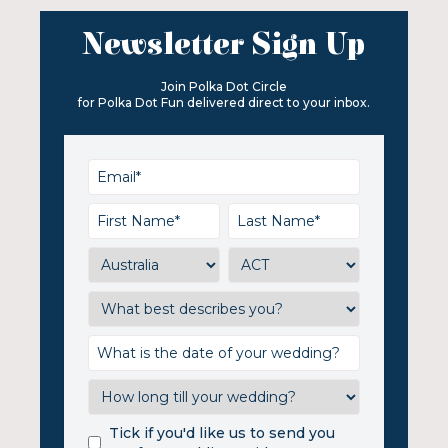
Newsletter Sign Up
Join Polka Dot Circle
for Polka Dot Fun delivered direct to your inbox.
Tick if you'd like us to send you