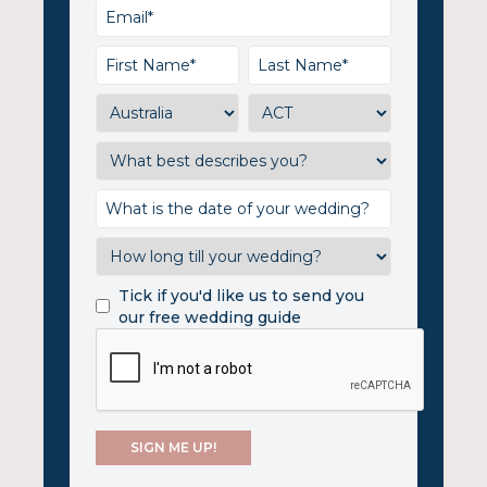
Tick if you'd like us to send you
our free wedding guide