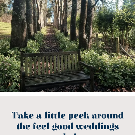
Take a little peek around
the feel good weddings