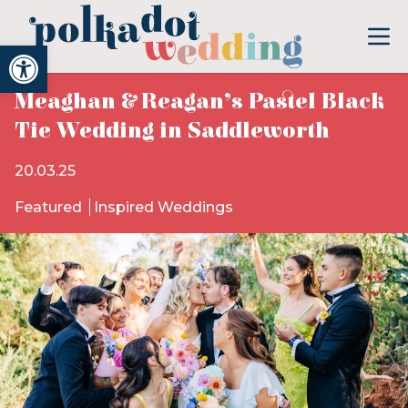
Open toolbar
Meaghan & Reagan’s Pastel Black
Tie Wedding in Saddleworth
20.03.25
Featured
Inspired Weddings