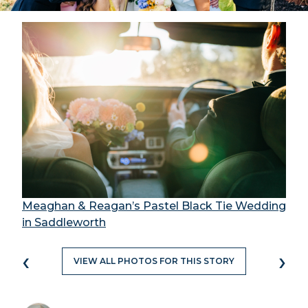
Meaghan & Reagan’s Pastel Black Tie Wedding
in Saddleworth
‹
›
VIEW ALL PHOTOS FOR THIS STORY