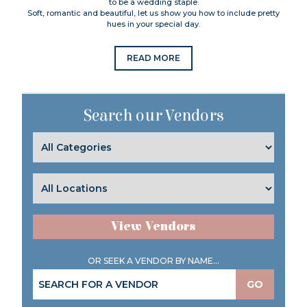
to be a wedding staple.
Soft, romantic and beautiful, let us show you how to include pretty
hues in your special day.
READ MORE
Search our Vendors
View Vendors
OR SEEK A VENDOR BY NAME...
GO