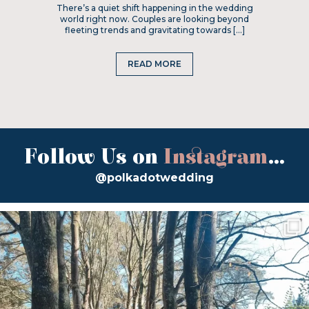
There’s a quiet shift happening in the wedding
world right now. Couples are looking beyond
fleeting trends and gravitating towards […]
READ MORE
Follow Us on
Instagram
...
@polkadotwedding