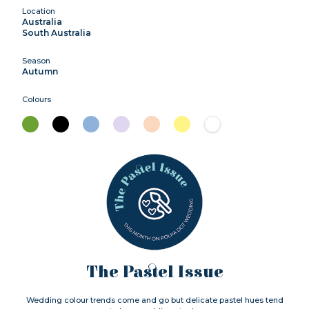
Location
Australia
South Australia
Season
Autumn
Colours
The Pastel Issue
Wedding colour trends come and go but delicate pastel hues tend