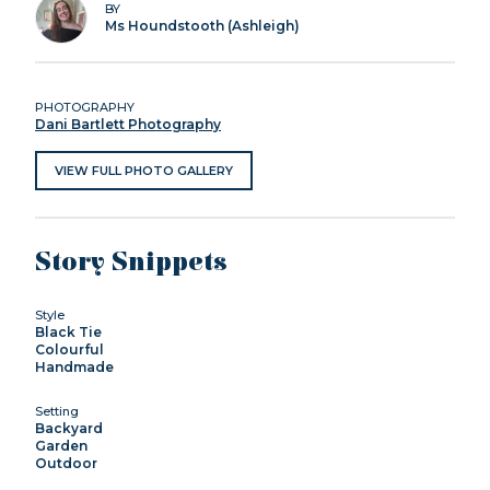
BY
Ms Houndstooth (Ashleigh)
PHOTOGRAPHY
Dani Bartlett Photography
VIEW FULL PHOTO GALLERY
Story Snippets
Style
Black Tie
Colourful
Handmade
Setting
Backyard
Garden
Outdoor