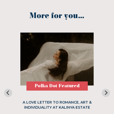
More for you...
Polka Dot Featured
A LOVE LETTER TO ROMANCE, ART &
INDIVIDUALITY AT KALINYA ESTATE