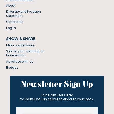
About
Diversity and Inclusion
Statement
Contact Us
Log In
SHOW & SHARE
Make a submission
Submit your wedding or
honeymoon
Advertise with us
Badges
Newsletter Sign Up
Join Polka Dot Circle
for Polka Dot Fun delivered direct to your inbox.