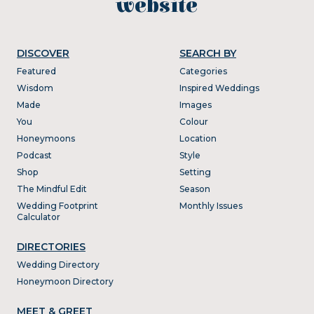
website
DISCOVER
SEARCH BY
Featured
Categories
Wisdom
Inspired Weddings
Made
Images
You
Colour
Honeymoons
Location
Podcast
Style
Shop
Setting
The Mindful Edit
Season
Wedding Footprint
Monthly Issues
Calculator
DIRECTORIES
Wedding Directory
Honeymoon Directory
MEET & GREET