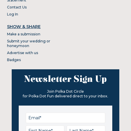
Statement
Contact Us
Log In
SHOW & SHARE
Make a submission
Submit your wedding or
honeymoon
Advertise with us
Badges
Newsletter Sign Up
Join Polka Dot Circle
for Polka Dot Fun delivered direct to your inbox.