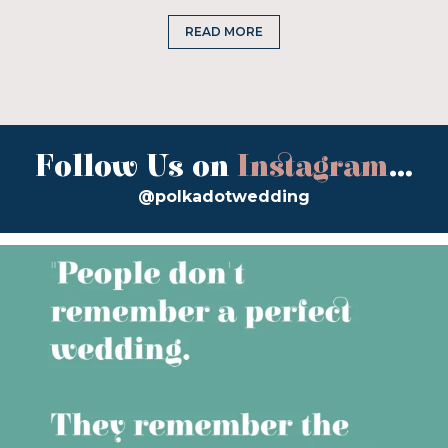
READ MORE
Follow Us on
Instagram
...
@polkadotwedding