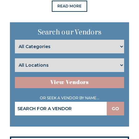
READ MORE
Search our Vendors
View Vendors
OR SEEK A VENDOR BY NAME...
GO