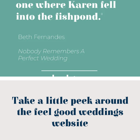
Take a little peek around
the feel good weddings
website