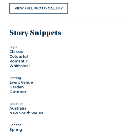
VIEW FULL PHOTO GALLERY
Story Snippets
Style
Classic
Colourful
Romantic
Whimsical
Setting
Event Venue
Garden
Outdoor
Location
Australia
New South Wales
Season
Spring