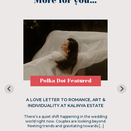
More for you...
Polka Dot Featured
A LOVE LETTER TO ROMANCE, ART &
INDIVIDUALITY AT KALINYA ESTATE
There’s a quiet shift happening in the wedding
world right now. Couples are looking beyond
fleeting trends and gravitating towards […]