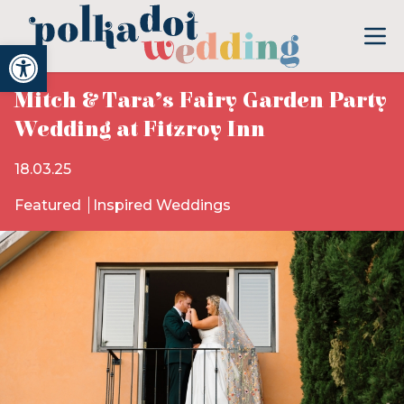
Open toolbar
Mitch & Tara’s Fairy Garden Party
Wedding at Fitzroy Inn
18.03.25
Featured
Inspired Weddings