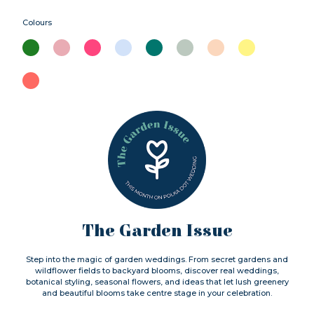
Colours
The Garden Issue
Step into the magic of garden weddings. From secret gardens and
wildflower fields to backyard blooms, discover real weddings,
botanical styling, seasonal flowers, and ideas that let lush greenery
and beautiful blooms take centre stage in your celebration.