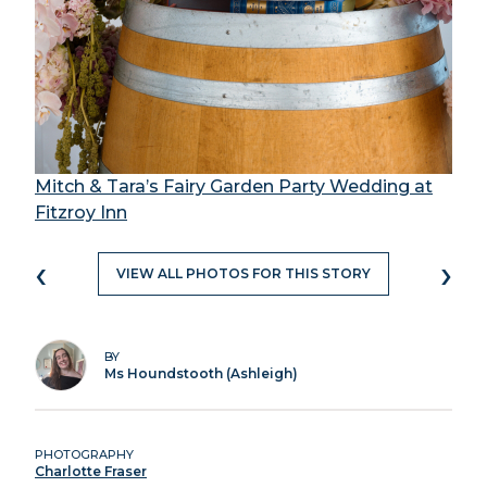
Mitch & Tara’s Fairy Garden Party Wedding at
Fitzroy Inn
‹
›
VIEW ALL PHOTOS FOR THIS STORY
BY
Ms Houndstooth (Ashleigh)
PHOTOGRAPHY
Charlotte Fraser