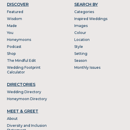
DISCOVER
SEARCH BY
Featured
Categories
Wisdom
Inspired Weddings
Made
Images
You
Colour
Honeymoons
Location
Podcast
Style
Shop
Setting
The Mindful Edit
Season
Wedding Footprint
Monthly Issues
Calculator
DIRECTORIES
Wedding Directory
Honeymoon Directory
MEET & GREET
About
Diversity and Inclusion