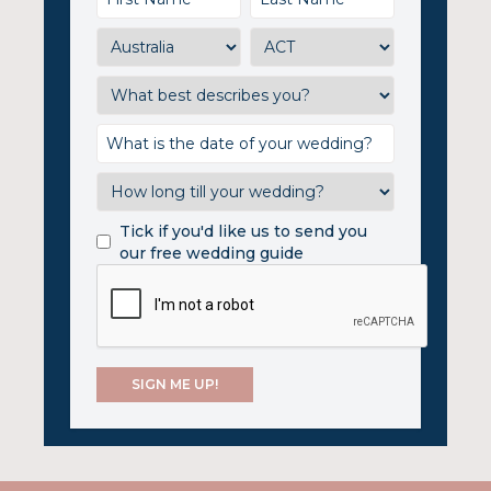
Tick if you'd like us to send you
our free wedding guide