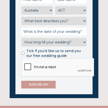
Tick if you'd like us to send you
our free wedding guide