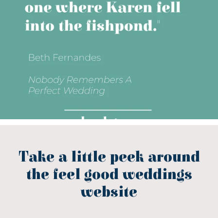
Take a little peek around
the feel good weddings
website