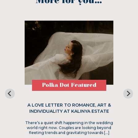
More for you...
Polka Dot Featured
A LOVE LETTER TO ROMANCE, ART &
INDIVIDUALITY AT KALINYA ESTATE
There’s a quiet shift happening in the wedding
world right now. Couples are looking beyond
fleeting trends and gravitating towards […]