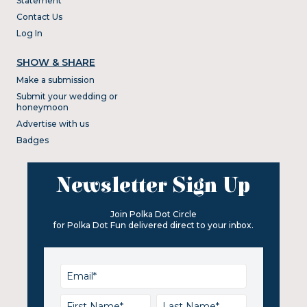
Statement
Contact Us
Log In
SHOW & SHARE
Make a submission
Submit your wedding or
honeymoon
Advertise with us
Badges
Newsletter Sign Up
Join Polka Dot Circle
for Polka Dot Fun delivered direct to your inbox.