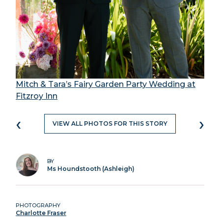
Mitch & Tara’s Fairy Garden Party Wedding at
Fitzroy Inn
‹
›
VIEW ALL PHOTOS FOR THIS STORY
BY
Ms Houndstooth (Ashleigh)
PHOTOGRAPHY
Charlotte Fraser