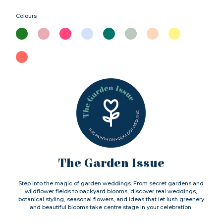
Colours
The Garden Issue
Step into the magic of garden weddings. From secret gardens and
wildflower fields to backyard blooms, discover real weddings,
botanical styling, seasonal flowers, and ideas that let lush greenery
and beautiful blooms take centre stage in your celebration.