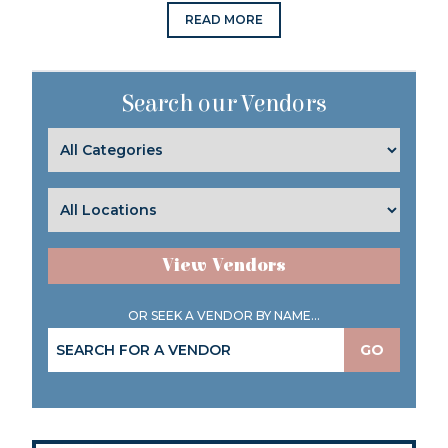
READ MORE
Search our Vendors
View Vendors
OR SEEK A VENDOR BY NAME...
GO