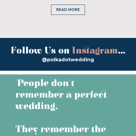
READ MORE
Follow Us on
Instagram
...
@polkadotwedding