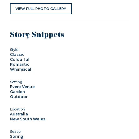
VIEW FULL PHOTO GALLERY
Story Snippets
Style
Classic
Colourful
Romantic
Whimsical
Setting
Event Venue
Garden
Outdoor
Location
Australia
New South Wales
Season
Spring