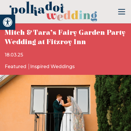
Open toolbar
Mitch & Tara’s Fairy Garden Party
Wedding at Fitzroy Inn
18.03.25
Featured
Inspired Weddings