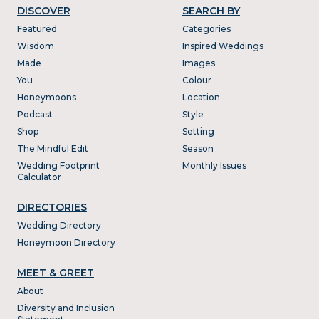
DISCOVER
SEARCH BY
Featured
Categories
Wisdom
Inspired Weddings
Made
Images
You
Colour
Honeymoons
Location
Podcast
Style
Shop
Setting
The Mindful Edit
Season
Wedding Footprint
Monthly Issues
Calculator
DIRECTORIES
Wedding Directory
Honeymoon Directory
MEET & GREET
About
Diversity and Inclusion