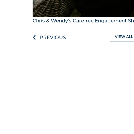
Chris & Wendy’s Carefree Engagement Sh
‹
VIEW ALL
PREVIOUS