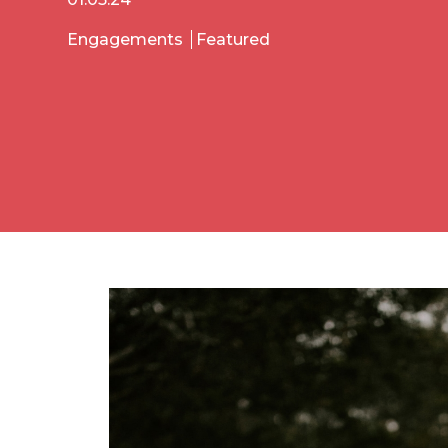
Engagements
Featured