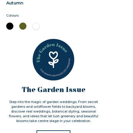
Autumn
Colours
The Garden Issue
Step into the magic of garden weddings. From secret
gardens and wildflower fields to backyard blooms,
discover real weddings, botanical styling, seasonal
flowers, and ideas that let lush greenery and beautiful
blooms take centre stage in your celebration.