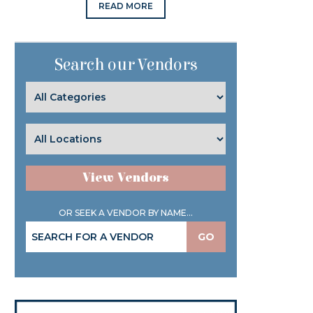
READ MORE
Search our Vendors
View Vendors
OR SEEK A VENDOR BY NAME...
GO