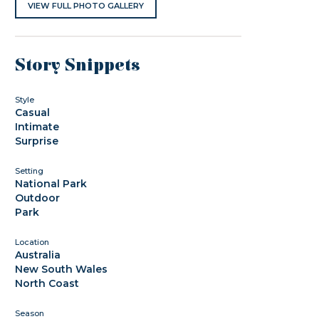
VIEW FULL PHOTO GALLERY
Story Snippets
Style
Casual
Intimate
Surprise
Setting
National Park
Outdoor
Park
Location
Australia
New South Wales
North Coast
Season