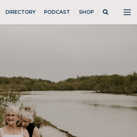
DIRECTORY
PODCAST
SHOP