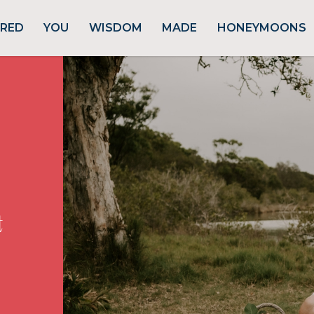
URED
YOU
WISDOM
MADE
HONEYMOONS
t