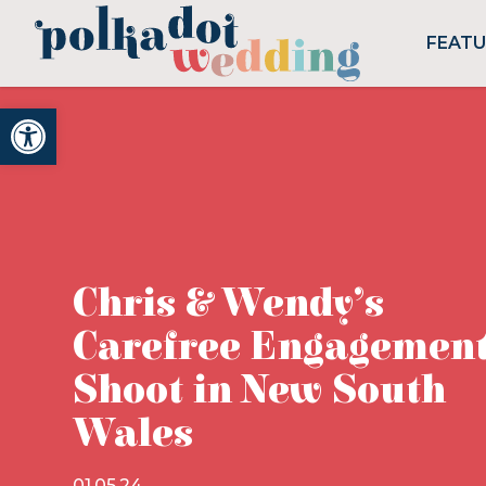
FEAT
Open toolbar
Chris & Wendy’s
Carefree Engagemen
Shoot in New South
Wales
01.05.24