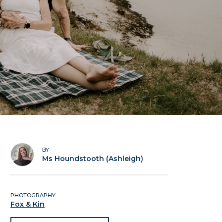
BY
Ms Houndstooth (Ashleigh)
PHOTOGRAPHY
Fox & Kin