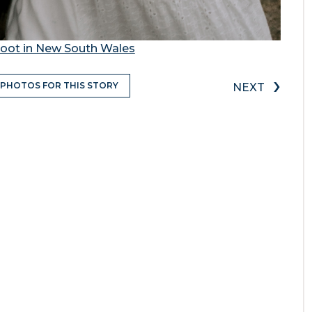
oot in New South Wales
›
 PHOTOS FOR THIS STORY
NEXT