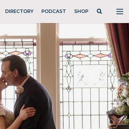
DIRECTORY
PODCAST
SHOP