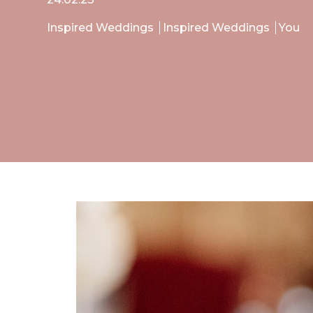
Inspired Weddings
Inspired Weddings
You