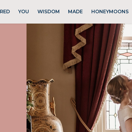
URED
YOU
WISDOM
MADE
HONEYMOONS