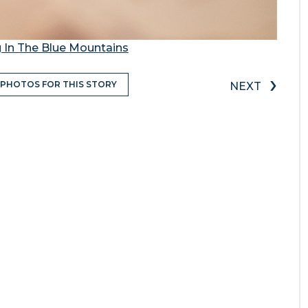
 In The Blue Mountains
›
 PHOTOS FOR THIS STORY
NEXT