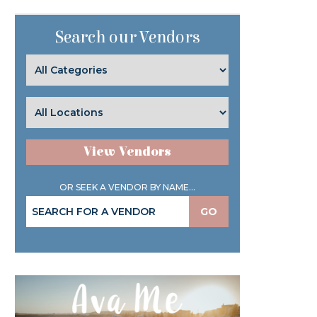
Search our Vendors
View Vendors
OR SEEK A VENDOR BY NAME...
GO