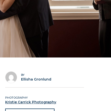
BY
Ellisha Gronlund
PHOTOGRAPHY
Kristie Carrick Photography