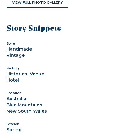
VIEW FULL PHOTO GALLERY
Story Snippets
Style
Handmade
Vintage
Setting
Historical Venue
Hotel
Location
Australia
Blue Mountains
New South Wales
Season
Spring