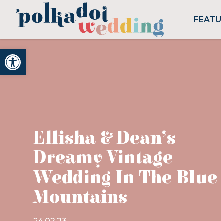
FEAT
Open toolbar
Ellisha & Dean’s
Dreamy Vintage
Wedding In The Blue
Mountains
24.02.23