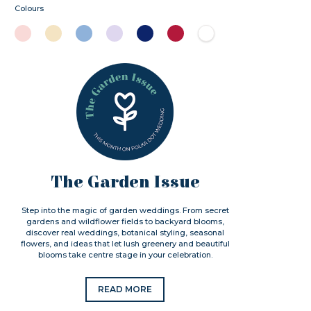
Colours
The Garden Issue
Step into the magic of garden weddings. From secret
gardens and wildflower fields to backyard blooms,
discover real weddings, botanical styling, seasonal
flowers, and ideas that let lush greenery and beautiful
blooms take centre stage in your celebration.
READ MORE