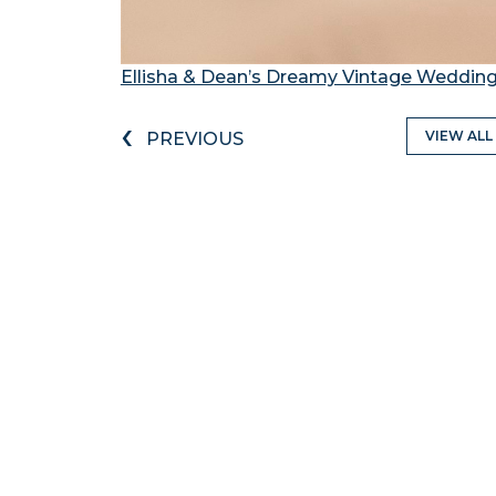
Ellisha & Dean’s Dreamy Vintage Wedding
‹
VIEW ALL
PREVIOUS