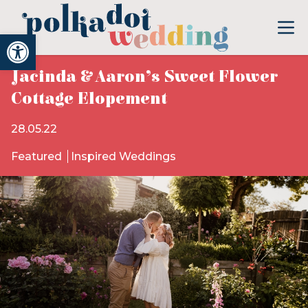
Open toolbar
Jacinda & Aaron’s Sweet Flower
Cottage Elopement
28.05.22
Featured
Inspired Weddings