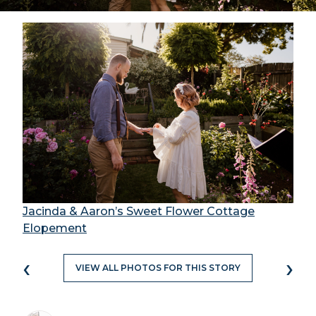
Jacinda & Aaron’s Sweet Flower Cottage
Elopement
‹
›
VIEW ALL PHOTOS FOR THIS STORY