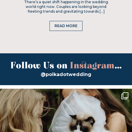
There’s a quiet shift happening in the wedding
world right now. Couples are looking beyond
fleeting trends and gravitating towards […]
READ MORE
Follow Us on
Instagram
...
@polkadotwedding