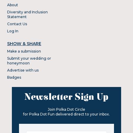
About
Diversity and Inclusion
Statement
Contact Us
Log In
SHOW & SHARE
Make a submission
Submit your wedding or
honeymoon
Advertise with us
Badges
Newsletter Sign Up
Join Polka Dot Circle
for Polka Dot Fun delivered direct to your inbox.