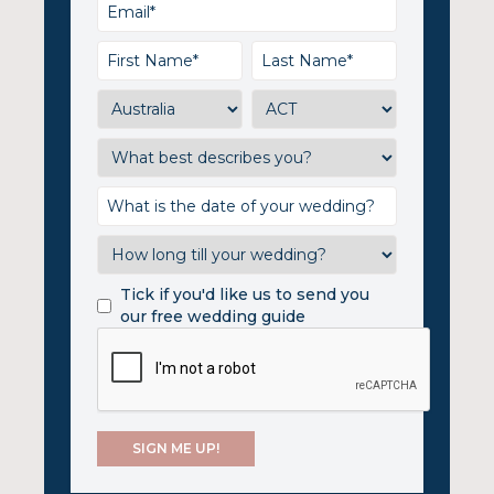
Tick if you'd like us to send you
our free wedding guide