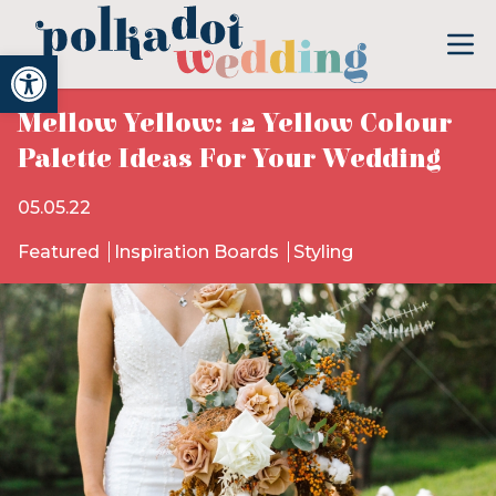
Open toolbar
Mellow Yellow: 12 Yellow Colour
Palette Ideas For Your Wedding
05.05.22
Featured
Inspiration Boards
Styling