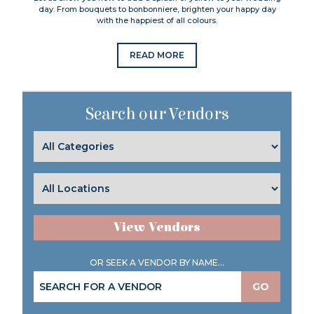
day. From bouquets to bonbonniere, brighten your happy day
with the happiest of all colours.
READ MORE
Search our Vendors
View Vendors
OR SEEK A VENDOR BY NAME...
GO