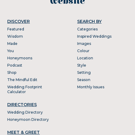
website
DISCOVER
SEARCH BY
Featured
Categories
Wisdom
Inspired Weddings
Made
Images
You
Colour
Honeymoons
Location
Podcast
Style
Shop
Setting
The Mindful Edit
Season
Wedding Footprint
Monthly Issues
Calculator
DIRECTORIES
Wedding Directory
Honeymoon Directory
MEET & GREET