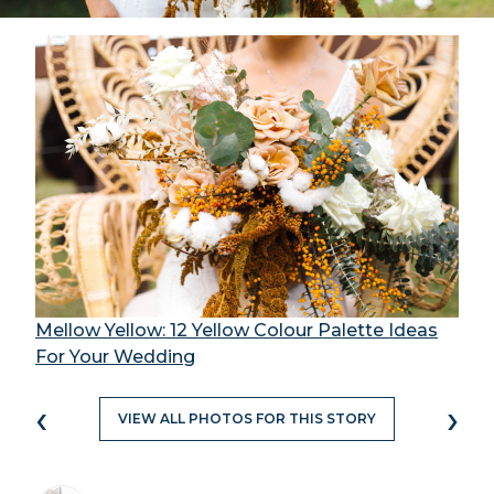
Mellow Yellow: 12 Yellow Colour Palette Ideas
For Your Wedding
‹
›
VIEW ALL PHOTOS FOR THIS STORY