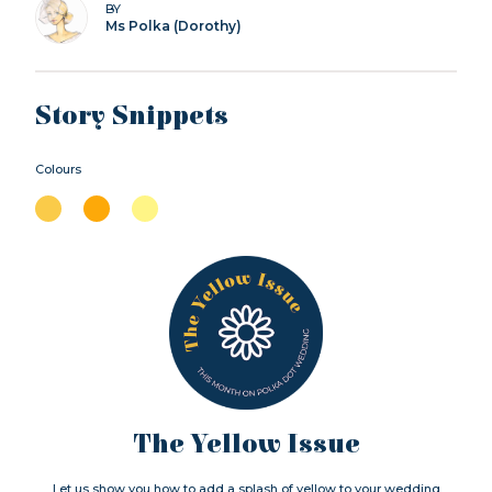
BY
Ms Polka (Dorothy)
Story Snippets
Colours
The Yellow Issue
Let us show you how to add a splash of yellow to your wedding