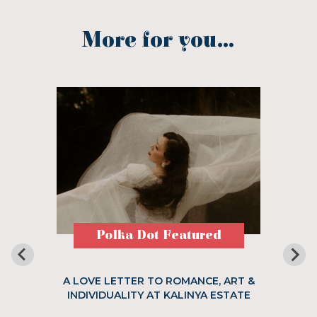
More for you...
Polka Dot Featured
A LOVE LETTER TO ROMANCE, ART &
INDIVIDUALITY AT KALINYA ESTATE