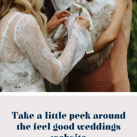
Take a little peek around
the feel good weddings