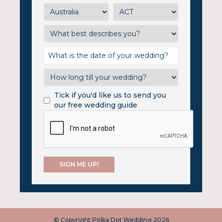
Tick if you'd like us to send you
our free wedding guide
© Copyright Polka Dot Wedding 2026