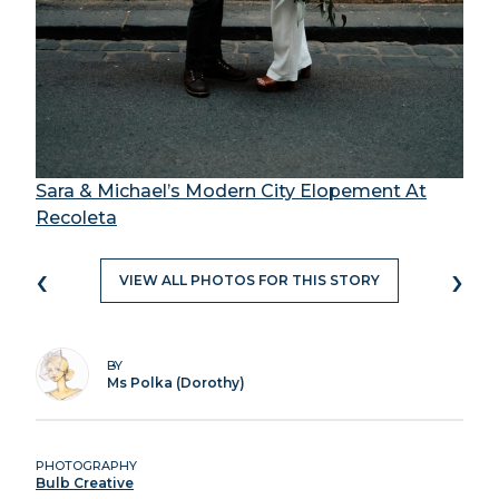
Sara & Michael’s Modern City Elopement At
Recoleta
‹
›
VIEW ALL PHOTOS FOR THIS STORY
BY
Ms Polka (Dorothy)
PHOTOGRAPHY
Bulb Creative