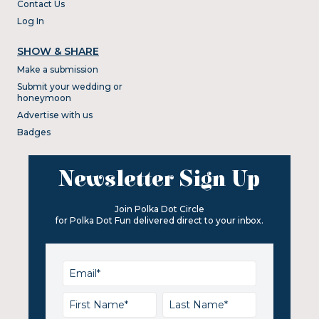
Contact Us
Log In
SHOW & SHARE
Make a submission
Submit your wedding or
honeymoon
Advertise with us
Badges
Newsletter Sign Up
Join Polka Dot Circle
for Polka Dot Fun delivered direct to your inbox.