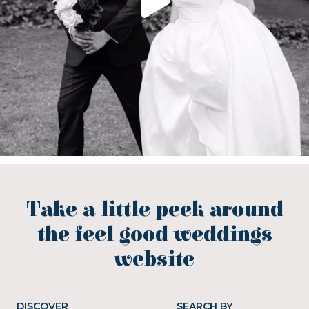
Take a little peek around
the feel good weddings
website
DISCOVER
SEARCH BY