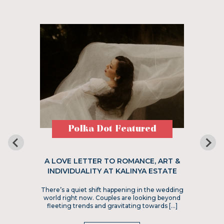
Polka Dot Featured
A LOVE LETTER TO ROMANCE, ART &
INDIVIDUALITY AT KALINYA ESTATE
There’s a quiet shift happening in the wedding
world right now. Couples are looking beyond
fleeting trends and gravitating towards […]