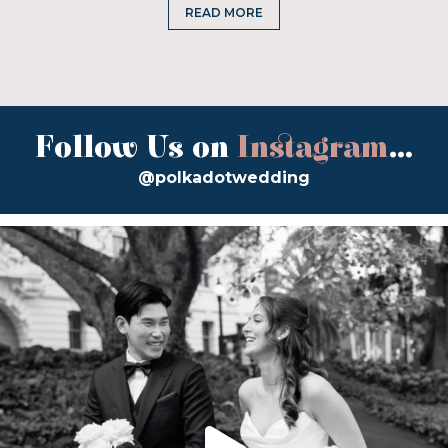
READ MORE
Follow Us on
Instagram
...
@polkadotwedding