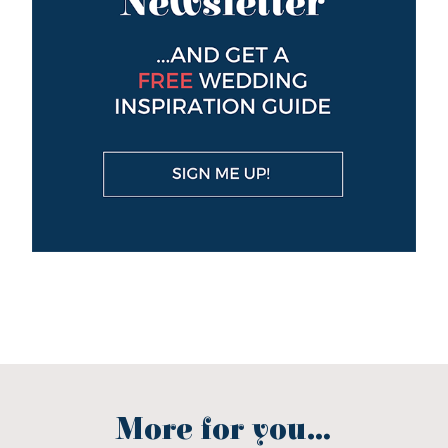
More for you...