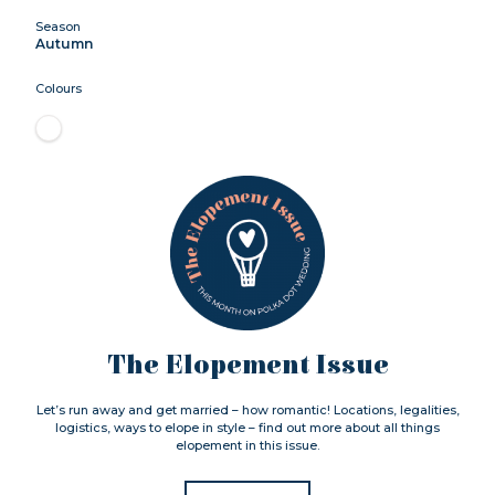
Season
Autumn
Colours
The Elopement Issue
Let’s run away and get married – how romantic! Locations, legalities,
logistics, ways to elope in style – find out more about all things
elopement in this issue.