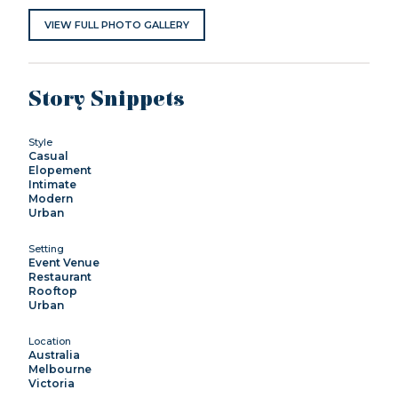
VIEW FULL PHOTO GALLERY
Story Snippets
Style
Casual
Elopement
Intimate
Modern
Urban
Setting
Event Venue
Restaurant
Rooftop
Urban
Location
Australia
Melbourne
Victoria