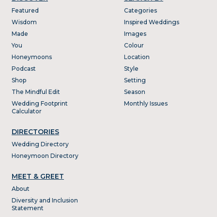
Featured
Categories
Wisdom
Inspired Weddings
Made
Images
You
Colour
Honeymoons
Location
Podcast
Style
Shop
Setting
The Mindful Edit
Season
Wedding Footprint
Monthly Issues
Calculator
DIRECTORIES
Wedding Directory
Honeymoon Directory
MEET & GREET
About
Diversity and Inclusion
Statement