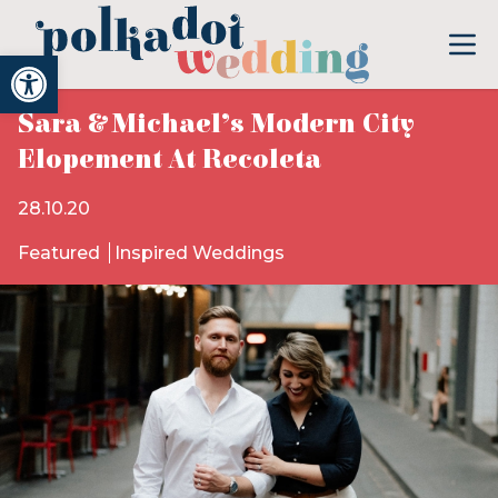
Open toolbar
Sara & Michael’s Modern City
Elopement At Recoleta
28.10.20
Featured
Inspired Weddings