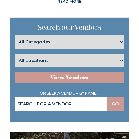
READ MORE
Search our Vendors
View Vendors
OR SEEK A VENDOR BY NAME...
GO