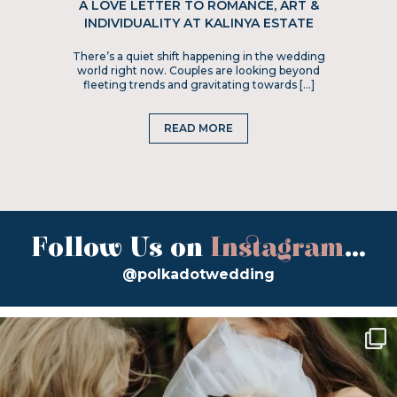
A LOVE LETTER TO ROMANCE, ART &
INDIVIDUALITY AT KALINYA ESTATE
There’s a quiet shift happening in the wedding
world right now. Couples are looking beyond
fleeting trends and gravitating towards […]
READ MORE
Follow Us on
Instagram
...
@polkadotwedding