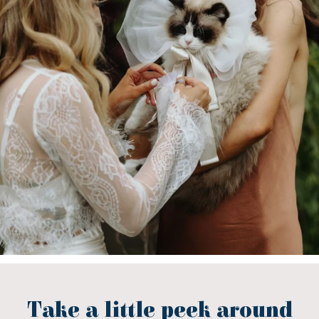
Take a little peek around