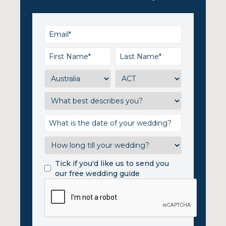
Tick if you'd like us to send you
our free wedding guide