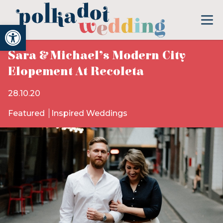
Open toolbar
Sara & Michael’s Modern City
Elopement At Recoleta
28.10.20
Featured
Inspired Weddings