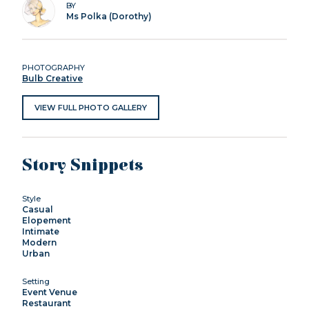
BY
Ms Polka (Dorothy)
PHOTOGRAPHY
Bulb Creative
VIEW FULL PHOTO GALLERY
Story Snippets
Style
Casual
Elopement
Intimate
Modern
Urban
Setting
Event Venue
Restaurant