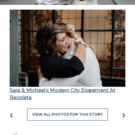
Sara & Michael’s Modern City Elopement At
Recoleta
‹
›
VIEW ALL PHOTOS FOR THIS STORY