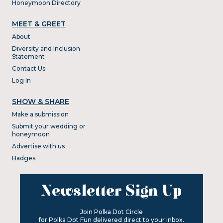
Honeymoon Directory
MEET & GREET
About
Diversity and Inclusion
Statement
Contact Us
Log In
SHOW & SHARE
Make a submission
Submit your wedding or
honeymoon
Advertise with us
Badges
Newsletter Sign Up
Join Polka Dot Circle
for Polka Dot Fun delivered direct to your inbox.