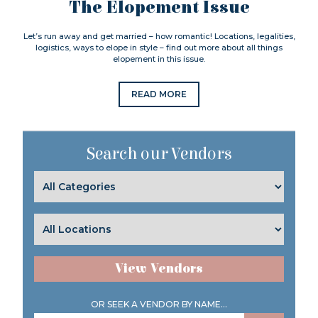
The Elopement Issue
Let’s run away and get married – how romantic! Locations, legalities,
logistics, ways to elope in style – find out more about all things
elopement in this issue.
READ MORE
Search our Vendors
View Vendors
OR SEEK A VENDOR BY NAME...