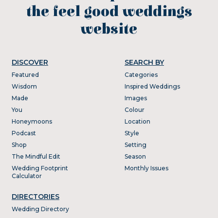
the feel good weddings
website
DISCOVER
SEARCH BY
Featured
Categories
Wisdom
Inspired Weddings
Made
Images
You
Colour
Honeymoons
Location
Podcast
Style
Shop
Setting
The Mindful Edit
Season
Wedding Footprint
Monthly Issues
Calculator
DIRECTORIES
Wedding Directory