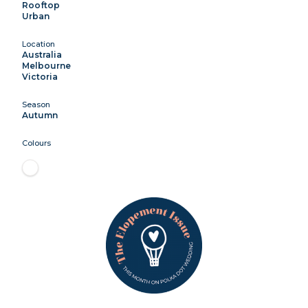
Rooftop
Urban
Location
Australia
Melbourne
Victoria
Season
Autumn
Colours