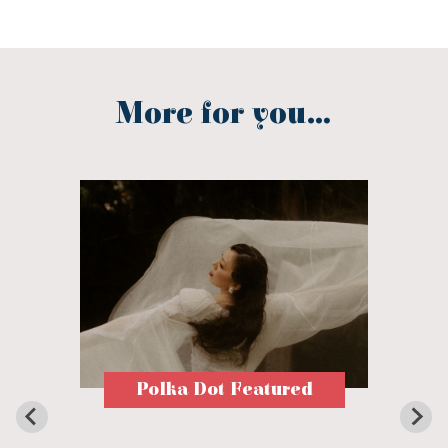
More for you...
Polka Dot Featured