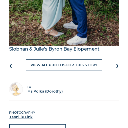
Siobhan & Julie’s Byron Bay Elopement
‹
›
VIEW ALL PHOTOS FOR THIS STORY
BY
Ms Polka (Dorothy)
PHOTOGRAPHY
Tennille Fink