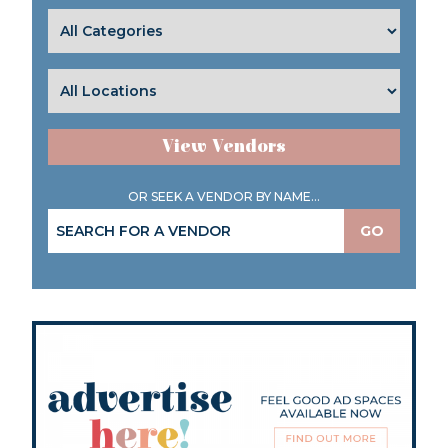
View Vendors
OR SEEK A VENDOR BY NAME...
GO