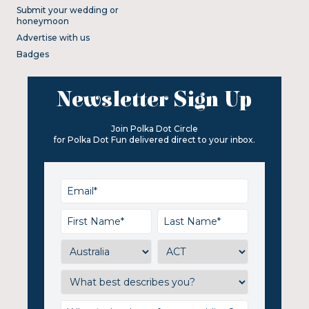
Submit your wedding or
honeymoon
Advertise with us
Badges
Newsletter Sign Up
Join Polka Dot Circle
for Polka Dot Fun delivered direct to your inbox.