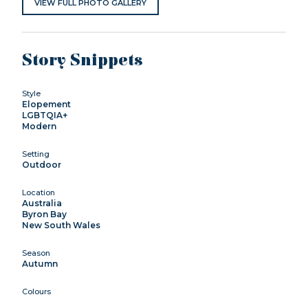
VIEW FULL PHOTO GALLERY
Story Snippets
Style
Elopement
LGBTQIA+
Modern
Setting
Outdoor
Location
Australia
Byron Bay
New South Wales
Season
Autumn
Colours