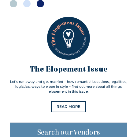
The Elopement Issue
Let’s run away and get married – how romantic! Locations, legalities,
logistics, ways to elope in style – find out more about all things
elopement in this issue.
READ MORE
Search our Vendors