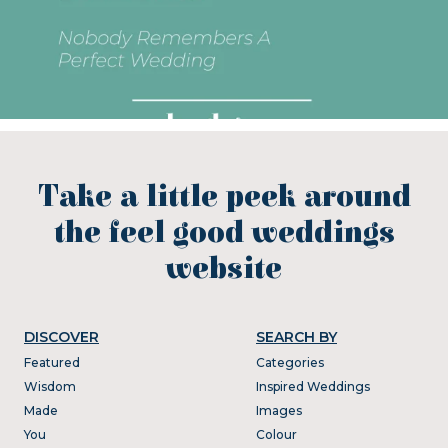
Take a little peek around
the feel good weddings
website
DISCOVER
SEARCH BY
Featured
Categories
Wisdom
Inspired Weddings
Made
Images
You
Colour