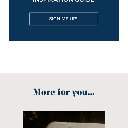
More for you...