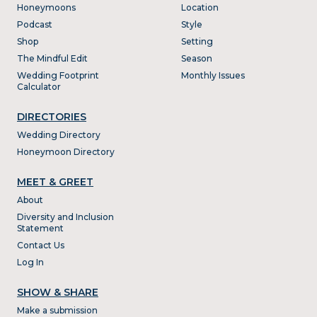
Honeymoons
Location
Podcast
Style
Shop
Setting
The Mindful Edit
Season
Wedding Footprint
Monthly Issues
Calculator
DIRECTORIES
Wedding Directory
Honeymoon Directory
MEET & GREET
About
Diversity and Inclusion
Statement
Contact Us
Log In
SHOW & SHARE
Make a submission