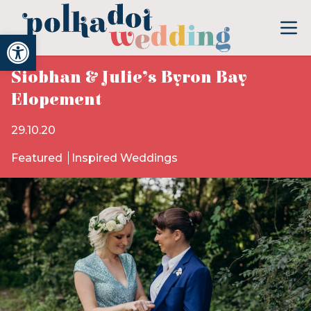
Open toolbar
Siobhan & Julie’s Byron Bay
Elopement
29.10.20
Featured
Inspired Weddings