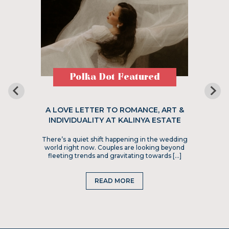
Polka Dot Featured
A LOVE LETTER TO ROMANCE, ART &
INDIVIDUALITY AT KALINYA ESTATE
There’s a quiet shift happening in the wedding
world right now. Couples are looking beyond
fleeting trends and gravitating towards […]
READ MORE