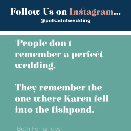
Follow Us on
Instagram
...
@polkadotwedding