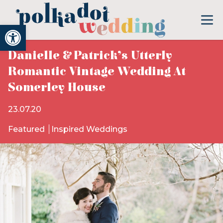
Open toolbar
Danielle & Patrick’s Utterly
Romantic Vintage Wedding At
Somerley House
23.07.20
Featured
Inspired Weddings