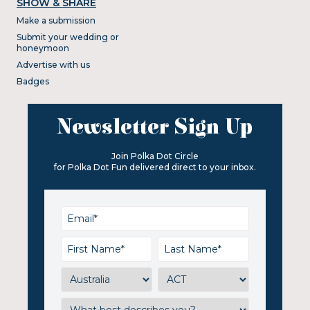
SHOW & SHARE
Make a submission
Submit your wedding or
honeymoon
Advertise with us
Badges
Newsletter Sign Up
Join Polka Dot Circle
for Polka Dot Fun delivered direct to your inbox.