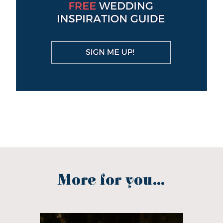
More for you...