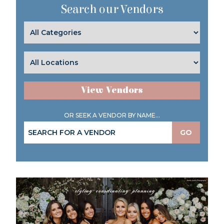
Search our Vendors
View Vendors
OR SEEK A VENDOR BY NAME...
GO