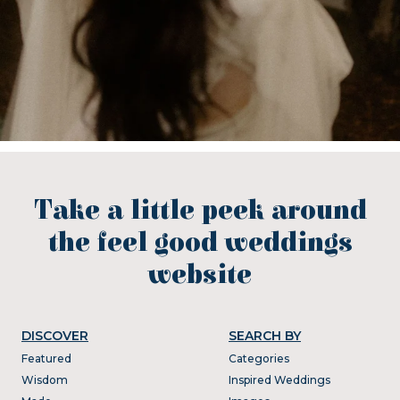
Take a little peek around
the feel good weddings
website
DISCOVER
SEARCH BY
Featured
Categories
Wisdom
Inspired Weddings