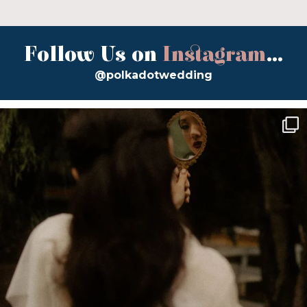
Follow Us on
Instagram
...
@polkadotwedding