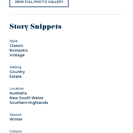
VIEW FULL PHOTO GALLERY
Story Snippets
Style
Classic
Romantic
Vintage
Setting
Country
Estate
Location
Australia
New South Wales
Southern Highlands
Season
Winter
Colours