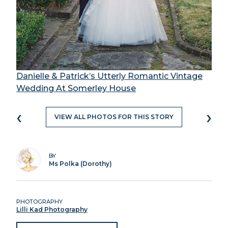
Danielle & Patrick’s Utterly Romantic Vintage
Wedding At Somerley House
‹
›
VIEW ALL PHOTOS FOR THIS STORY
BY
Ms Polka (Dorothy)
PHOTOGRAPHY
Lilli Kad Photography