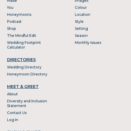
Made
Images
You
Colour
Honeymoons
Location
Podcast
Style
Shop
Setting
The Mindful Edit
Season
Wedding Footprint
Monthly Issues
Calculator
DIRECTORIES
Wedding Directory
Honeymoon Directory
MEET & GREET
About
Diversity and Inclusion
Statement
Contact Us
Log In