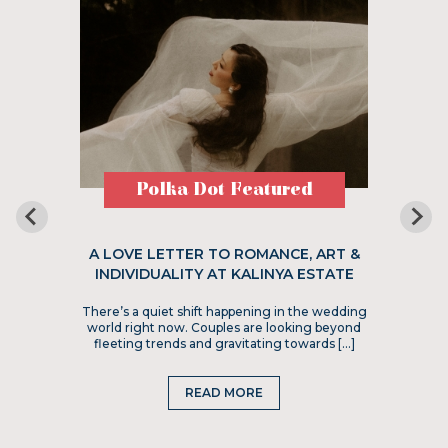
Polka Dot Featured
A LOVE LETTER TO ROMANCE, ART &
INDIVIDUALITY AT KALINYA ESTATE
There’s a quiet shift happening in the wedding
world right now. Couples are looking beyond
fleeting trends and gravitating towards […]
READ MORE