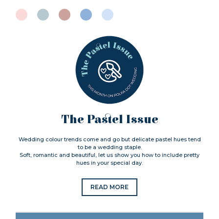
The Pastel Issue
Wedding colour trends come and go but delicate pastel hues tend
to be a wedding staple.
Soft, romantic and beautiful, let us show you how to include pretty
hues in your special day.
READ MORE