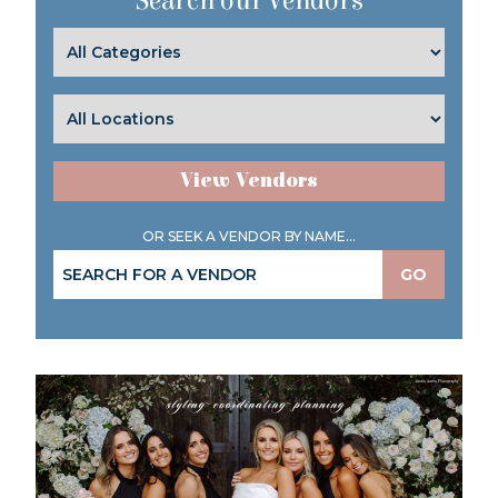
Search our Vendors
View Vendors
OR SEEK A VENDOR BY NAME...
GO