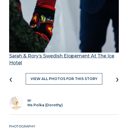
Sarah & Rory’s Swedish Elopement At The Ice
Hotel
‹
›
VIEW ALL PHOTOS FOR THIS STORY
BY
Ms Polka (Dorothy)
PHOTOGRAPHY