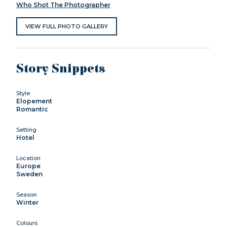
Who Shot The Photographer
VIEW FULL PHOTO GALLERY
Story Snippets
Style
Elopement
Romantic
Setting
Hotel
Location
Europe
Sweden
Season
Winter
Colours