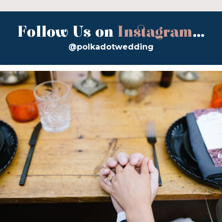
Follow Us on
Instagram
...
@polkadotwedding