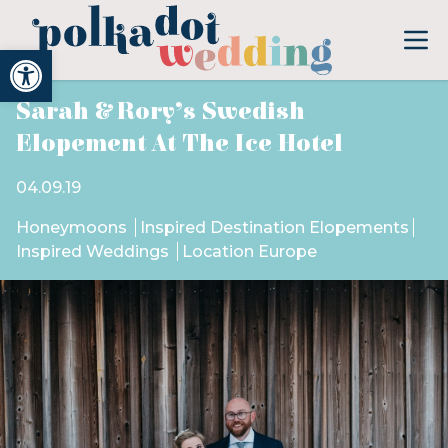
Open toolbar
Sarah & Rory’s Swedish
Elopement At The Ice Hotel
04.09.19
Honeymoons
Inspired Destination Elopements
Inspired Weddings
Location Europe