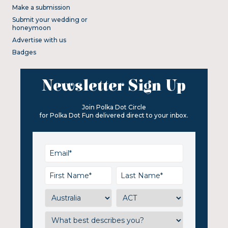
Make a submission
Submit your wedding or
honeymoon
Advertise with us
Badges
Newsletter Sign Up
Join Polka Dot Circle
for Polka Dot Fun delivered direct to your inbox.