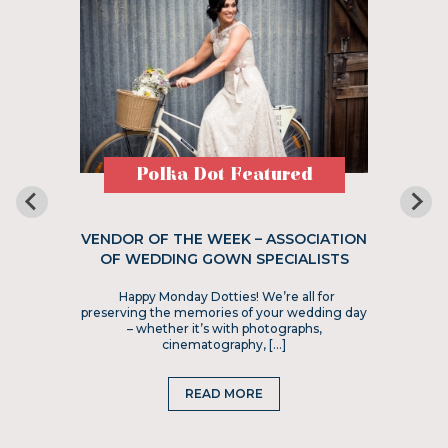
Polka Dot Featured
VENDOR OF THE WEEK – ASSOCIATION
OF WEDDING GOWN SPECIALISTS
Happy Monday Dotties! We’re all for
preserving the memories of your wedding day
– whether it’s with photographs,
cinematography, […]
READ MORE