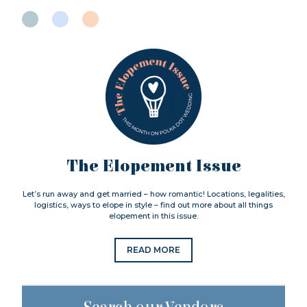
The Elopement Issue
Let’s run away and get married – how romantic! Locations, legalities,
logistics, ways to elope in style – find out more about all things
elopement in this issue.
READ MORE