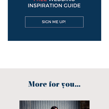
More for you...