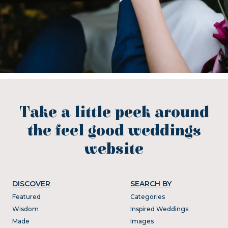
Take a little peek around
the feel good weddings
website
DISCOVER
SEARCH BY
Featured
Categories
Wisdom
Inspired Weddings
Made
Images