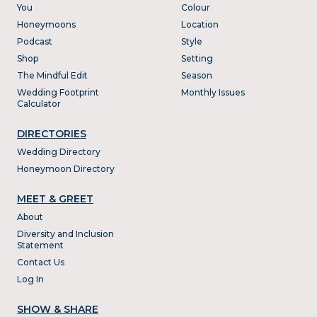
You
Colour
Honeymoons
Location
Podcast
Style
Shop
Setting
The Mindful Edit
Season
Wedding Footprint
Monthly Issues
Calculator
DIRECTORIES
Wedding Directory
Honeymoon Directory
MEET & GREET
About
Diversity and Inclusion
Statement
Contact Us
Log In
SHOW & SHARE