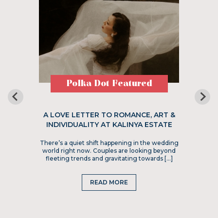
Polka Dot Featured
A LOVE LETTER TO ROMANCE, ART &
INDIVIDUALITY AT KALINYA ESTATE
There’s a quiet shift happening in the wedding
world right now. Couples are looking beyond
fleeting trends and gravitating towards […]
READ MORE