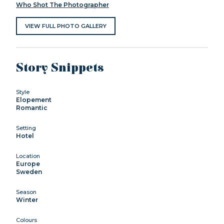
Who Shot The Photographer
VIEW FULL PHOTO GALLERY
Story Snippets
Style
Elopement
Romantic
Setting
Hotel
Location
Europe
Sweden
Season
Winter
Colours