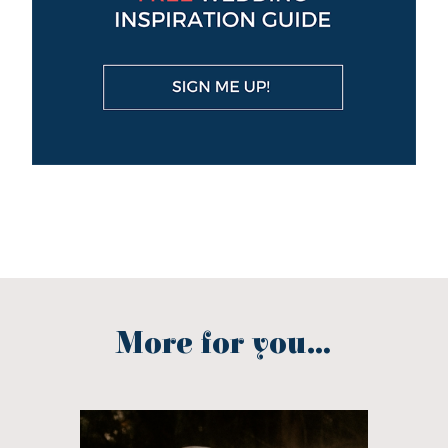
More for you...