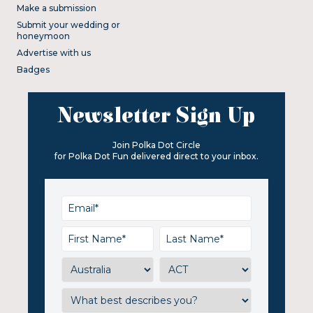
Make a submission
Submit your wedding or
honeymoon
Advertise with us
Badges
Newsletter Sign Up
Join Polka Dot Circle
for Polka Dot Fun delivered direct to your inbox.