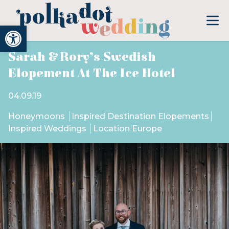
Open toolbar
Sarah & Rory’s Swedish
Elopement At The Ice Hotel
04.09.19
Honeymoons
Inspired Destination Elopements
Inspired Weddings
Location Europe