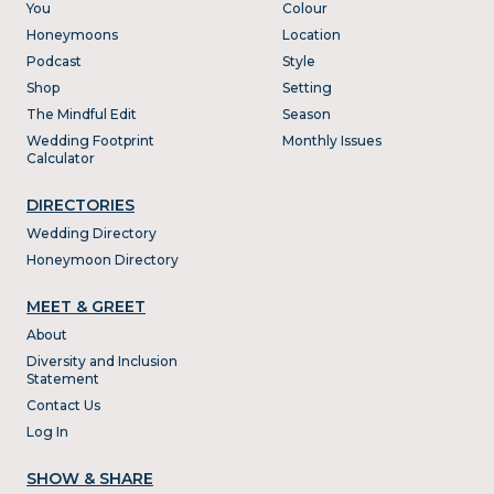
You
Colour
Honeymoons
Location
Podcast
Style
Shop
Setting
The Mindful Edit
Season
Wedding Footprint
Monthly Issues
Calculator
DIRECTORIES
Wedding Directory
Honeymoon Directory
MEET & GREET
About
Diversity and Inclusion
Statement
Contact Us
Log In
SHOW & SHARE