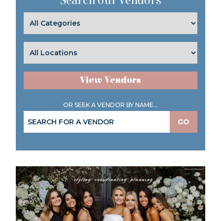
Search our Vendors
View Vendors
OR SEEK A VENDOR BY NAME...
GO