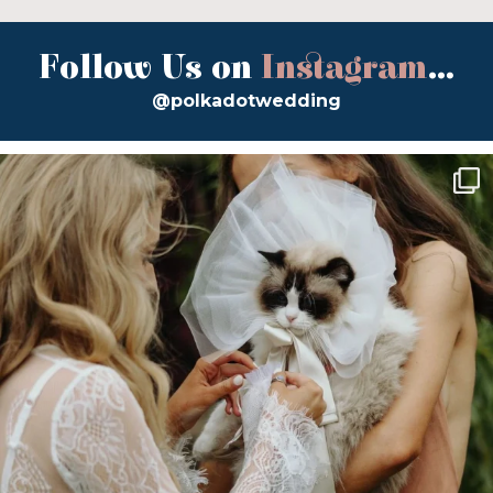
Follow Us on
Instagram
...
@polkadotwedding