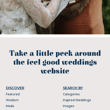
Take a little peek around
the feel good weddings
website
DISCOVER
SEARCH BY
Featured
Categories
Wisdom
Inspired Weddings
Made
Images