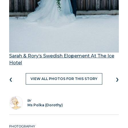
Sarah & Rory’s Swedish Elopement At The Ice
Hotel
‹
›
VIEW ALL PHOTOS FOR THIS STORY
BY
Ms Polka (Dorothy)
PHOTOGRAPHY