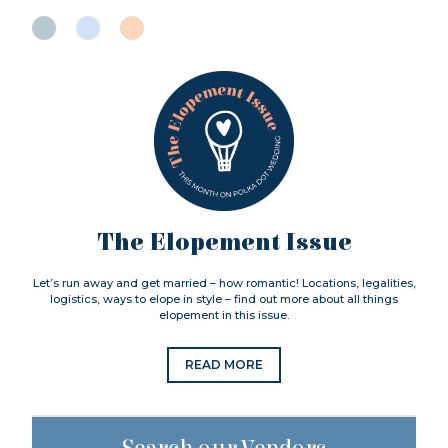
The Elopement Issue
Let’s run away and get married – how romantic! Locations, legalities,
logistics, ways to elope in style – find out more about all things
elopement in this issue.
READ MORE