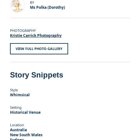
BY
Ms Polka (Dorothy)
PHOTOGRAPHY
Kristie Carrick Photography
VIEW FULL PHOTO GALLERY
Story Snippets
Style
Whimsical
Setting
Historical Venue
Location
Australia
New South Wales
Sydney