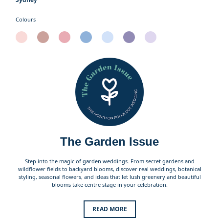
Colours
The Garden Issue
Step into the magic of garden weddings. From secret gardens and
wildflower fields to backyard blooms, discover real weddings, botanical
styling, seasonal flowers, and ideas that let lush greenery and beautiful
blooms take centre stage in your celebration.
READ MORE