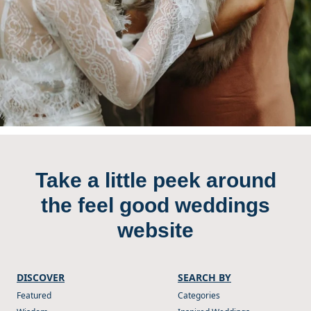
Take a little peek around
the feel good weddings
website
DISCOVER
SEARCH BY
Featured
Categories