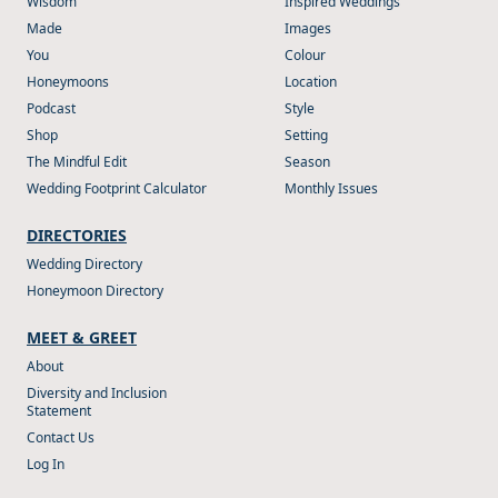
Wisdom
Inspired Weddings
Made
Images
You
Colour
Honeymoons
Location
Podcast
Style
Shop
Setting
The Mindful Edit
Season
Wedding Footprint Calculator
Monthly Issues
DIRECTORIES
Wedding Directory
Honeymoon Directory
MEET & GREET
About
Diversity and Inclusion
Statement
Contact Us
Log In