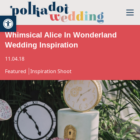
Open toolbar
Whimsical Alice In Wonderland
Wedding Inspiration
11.04.18
Featured
Inspiration Shoot