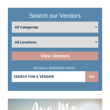
Search our Vendors
View Vendors
OR SEEK A VENDOR BY NAME...
GO