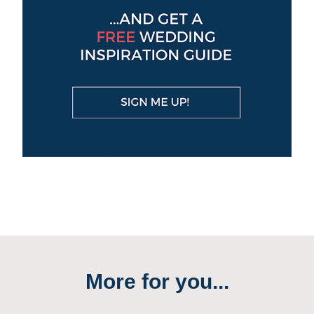
More for you...