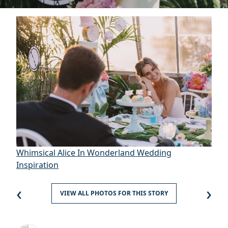
Whimsical Alice In Wonderland Wedding
Inspiration
‹
›
VIEW ALL PHOTOS FOR THIS STORY