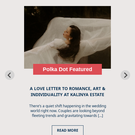
Polka Dot Featured
A LOVE LETTER TO ROMANCE, ART &
INDIVIDUALITY AT KALINYA ESTATE
There’s a quiet shift happening in the wedding
world right now. Couples are looking beyond
fleeting trends and gravitating towards […]
READ MORE