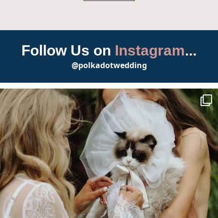
Follow Us on
Instagram
...
@polkadotwedding