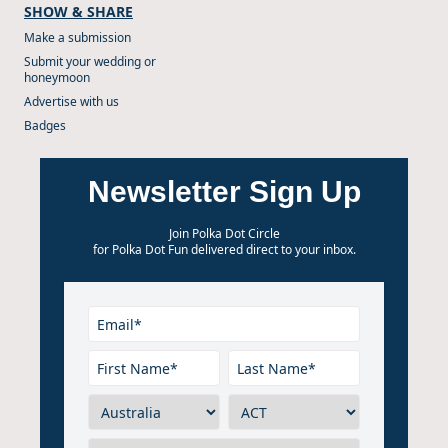
SHOW & SHARE
Make a submission
Submit your wedding or
honeymoon
Advertise with us
Badges
Newsletter Sign Up
Join Polka Dot Circle
for Polka Dot Fun delivered direct to your inbox.