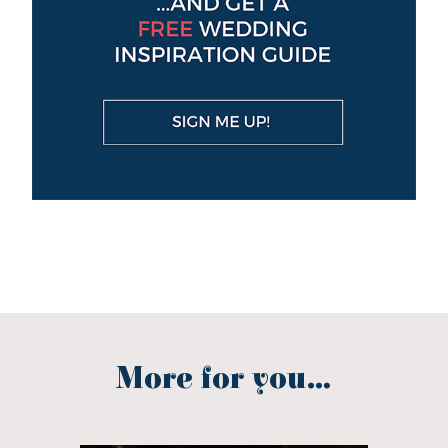
More for you...