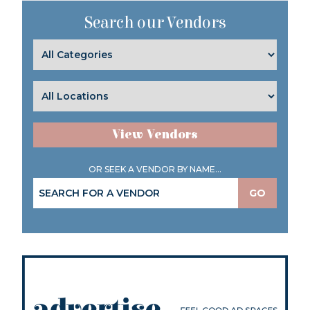
Search our Vendors
View Vendors
OR SEEK A VENDOR BY NAME...
GO