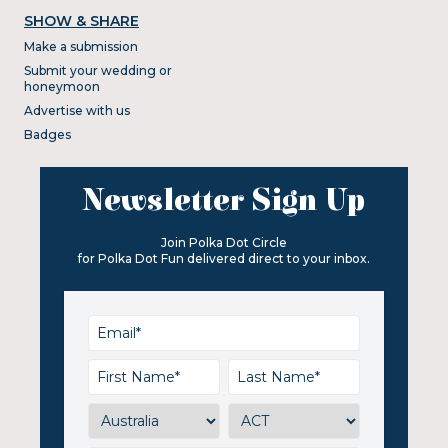
SHOW & SHARE
Make a submission
Submit your wedding or
honeymoon
Advertise with us
Badges
Newsletter Sign Up
Join Polka Dot Circle
for Polka Dot Fun delivered direct to your inbox.