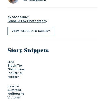
PHOTOGRAPHY
Fennel & Fox Photography
VIEW FULL PHOTO GALLERY
Story Snippets
Style
Black Tie
Glamorous
Industrial
Modern
Location
Australia
Melbourne
Victoria