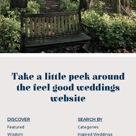
Take a little peek around
the feel good weddings
website
DISCOVER
SEARCH BY
Featured
Categories
Wisdom
Inspired Weddings