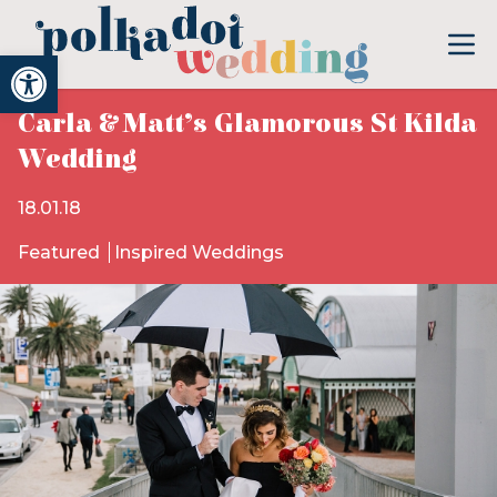
Open toolbar
Carla & Matt’s Glamorous St Kilda
Wedding
18.01.18
Featured
Inspired Weddings