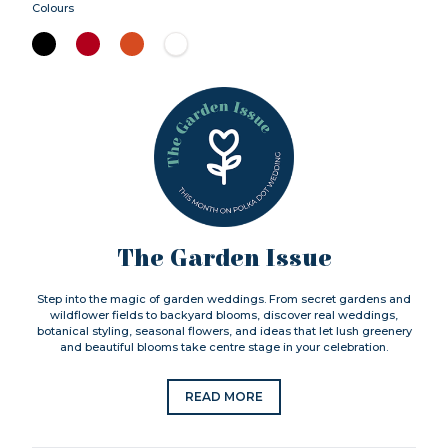
Colours
The Garden Issue
Step into the magic of garden weddings. From secret gardens and
wildflower fields to backyard blooms, discover real weddings,
botanical styling, seasonal flowers, and ideas that let lush greenery
and beautiful blooms take centre stage in your celebration.
READ MORE