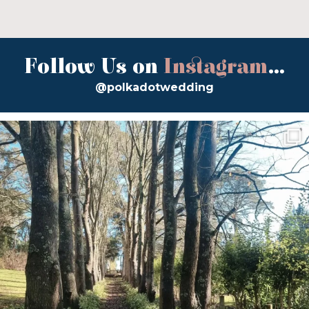
Follow Us on
Instagram
...
@polkadotwedding