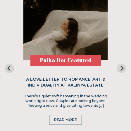
Polka Dot Featured
A LOVE LETTER TO ROMANCE, ART &
INDIVIDUALITY AT KALINYA ESTATE
There’s a quiet shift happening in the wedding
world right now. Couples are looking beyond
fleeting trends and gravitating towards […]
READ MORE