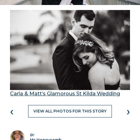
Carla & Matt’s Glamorous St Kilda Wedding
‹
›
VIEW ALL PHOTOS FOR THIS STORY
BY
Ms Honeycomb