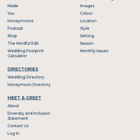
Made
Images
You
Colour
Honeymoons
Location
Podcast
Style
Shop
Setting
The Mindful Edit
Season
Wedding Footprint
Monthly Issues
Calculator
DIRECTORIES
Wedding Directory
Honeymoon Directory
MEET & GREET
About
Diversity and Inclusion
Statement
Contact Us
Log In