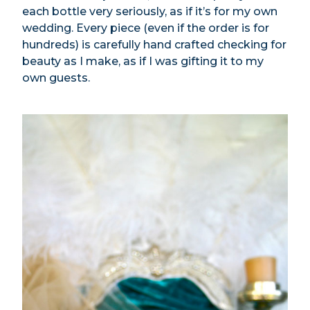
each bottle very seriously, as if it’s for my own
wedding. Every piece (even if the order is for
hundreds) is carefully hand crafted checking for
beauty as I make, as if I was gifting it to my
own guests.