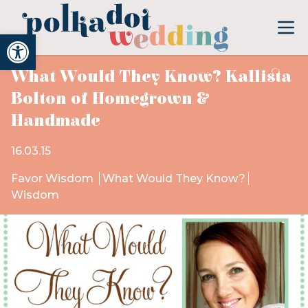
Open toolbar
What Would They Know? Kallista
Bolton of Homegrown &
Handmade
16.03.15
Favor Wisdom
What Would They Know?
Wisdom