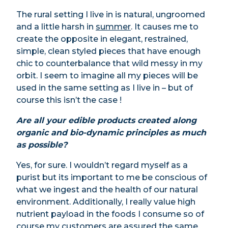
The rural setting I live in is natural, ungroomed
and a little harsh in
summer
. It causes me to
create the opposite in elegant, restrained,
simple, clean styled pieces that have enough
chic to counterbalance that wild messy in my
orbit. I seem to imagine all my pieces will be
used in the same setting as I live in – but of
course this isn’t the case !
Are all your edible products created along
organic and bio-dynamic principles as much
as possible?
Yes, for sure. I wouldn’t regard myself as a
purist but its important to me be conscious of
what we ingest and the health of our natural
environment. Additionally, I really value high
nutrient payload in the foods I consume so of
course my customers are assured the same