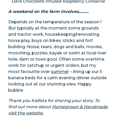
Dark Chocolate Infused Raspberry Conserve
A weekend on the farm involves………
Depends on the temperature of the season !
But typically at the moment some grounds
and tractor work, housekeeping/renovating,
horse play, boys on bikes, sticks and fort
building. Noise, tears, dogs and balls, movies,
mooching, puzzles, kayak or swim at local river
hole, dam or town pool. Often some overtime
work for catchup or urgent orders, but my
most favourite over
summer
– lining up our 5
banana beds for a calm evening dinner outside
looking out at our stunning view. Happy
bubble.
Thank you Kallista for sharing your story. To
find out more about
Homegrown & Handmade
visit the website.