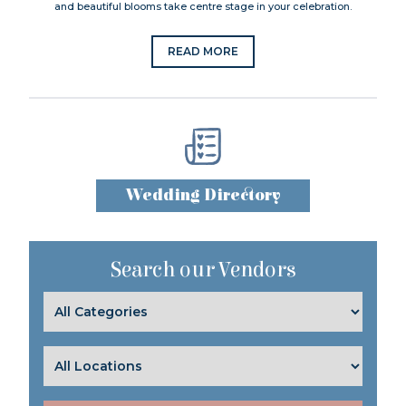
and beautiful blooms take centre stage in your celebration.
READ MORE
Wedding Directory
Search our Vendors