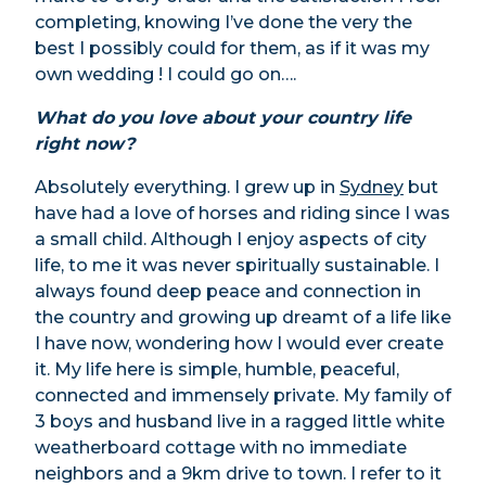
completing, knowing I’ve done the very the
best I possibly could for them, as if it was my
own wedding ! I could go on….
What do you love about your country life
right now?
Absolutely everything. I grew up in
Sydney
but
have had a love of horses and riding since I was
a small child. Although I enjoy aspects of city
life, to me it was never spiritually sustainable. I
always found deep peace and connection in
the country and growing up dreamt of a life like
I have now, wondering how I would ever create
it. My life here is simple, humble, peaceful,
connected and immensely private. My family of
3 boys and husband live in a ragged little white
weatherboard cottage with no immediate
neighbors and a 9km drive to town. I refer to it