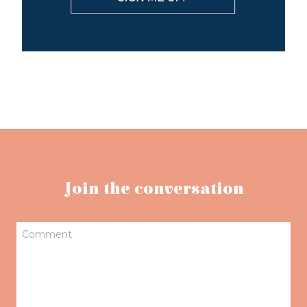
Join the conversation