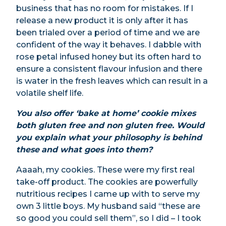
business that has no room for mistakes. If I
release a new product it is only after it has
been trialed over a period of time and we are
confident of the way it behaves. I dabble with
rose petal infused honey but its often hard to
ensure a consistent flavour infusion and there
is water in the fresh leaves which can result in a
volatile shelf life.
You also offer ‘bake at home’ cookie mixes
both gluten free and non gluten free. Would
you explain what your philosophy is behind
these
and what goes into them?
Aaaah, my cookies. These were my first real
take-off product. The cookies are powerfully
nutritious recipes I came up with to serve my
own 3 little boys. My husband said “these are
so good you could sell them”, so I did – I took