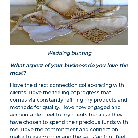
Wedding bunting
What aspect of your business do you love the
most?
I love the direct connection collaborating with
clients. I love the feeling of progress that
comes via constantly refining my products and
methods for quality. I love how engaged and
accountable I feel to my clients because they
have chosen to spend their precious funds with
me. I love the commitment and connection I
make to every order and the satisfaction I feel