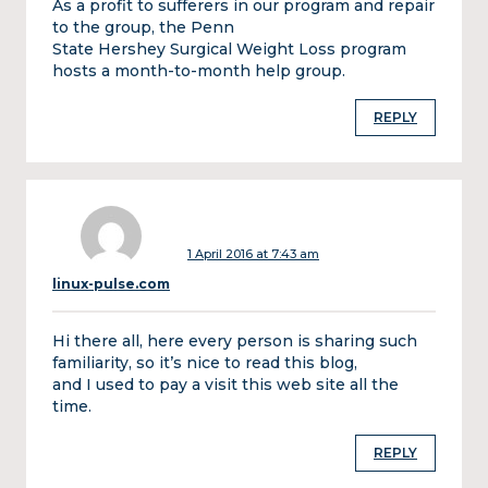
As a profit to sufferers in our program and repair
to the group, the Penn
State Hershey Surgical Weight Loss program
hosts a month-to-month help group.
REPLY
1 April 2016 at 7:43 am
linux-pulse.com
Hi there all, here every person is sharing such
familiarity, so it’s nice to read this blog,
and I used to pay a visit this web site all the
time.
REPLY