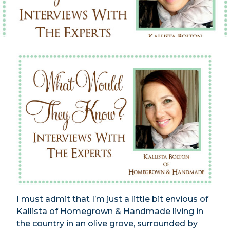
I must admit that I’m just a little bit envious of
Kallista of
Homegrown & Handmade
living in
the country in an olive grove, surrounded by