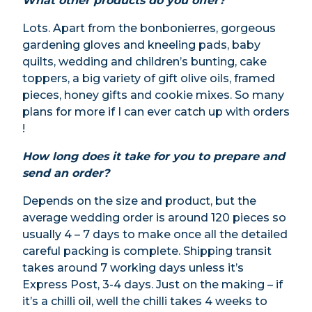
What other products do you offer?
Lots. Apart from the bonbonierres, gorgeous
gardening gloves and kneeling pads, baby
quilts, wedding and children’s bunting, cake
toppers, a big variety of gift olive oils, framed
pieces, honey gifts and cookie mixes. So many
plans for more if I can ever catch up with orders
!
How long does it take for you to prepare and
send an order?
Depends on the size and product, but the
average wedding order is around 120 pieces so
usually 4 – 7 days to make once all the detailed
careful packing is complete. Shipping transit
takes around 7 working days unless it’s
Express Post, 3-4 days. Just on the making – if
it’s a chilli oil, well the chilli takes 4 weeks to