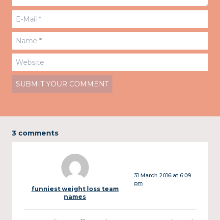
3 comments
31 March 2016 at 6:09
pm
funniest weight loss team
names