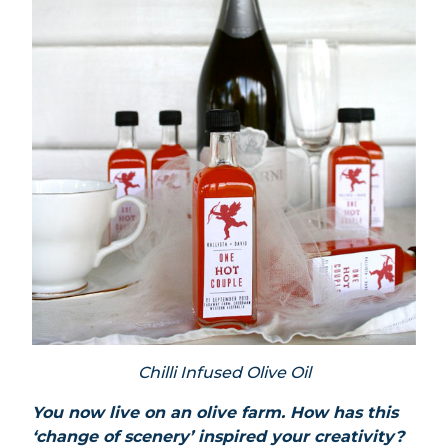
Chilli Infused Olive Oil
You now live on an olive farm. How has this
‘change of scenery’ inspired your creativity?