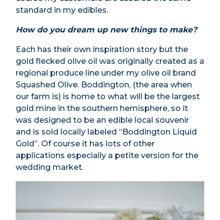
standard in my edibles.
How do you dream up new things to make?
Each has their own inspiration story but the
gold flecked olive oil was originally created as a
regional produce line under my olive oil brand
Squashed Olive. Boddington, (the area when
our farm is) is home to what will be the largest
gold mine in the southern hemisphere, so it
was designed to be an edible local souvenir
and is sold locally labeled “Boddington Liquid
Gold”. Of course it has lots of other
applications especially a petite version for the
wedding market.