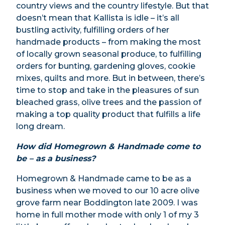
country views and the country lifestyle. But that
doesn’t mean that Kallista is idle – it’s all
bustling activity, fulfilling orders of her
handmade products – from making the most
of locally grown seasonal produce, to fulfilling
orders for bunting, gardening gloves, cookie
mixes, quilts and more. But in between, there’s
time to stop and take in the pleasures of sun
bleached grass, olive trees and the passion of
making a top quality product that fulfills a life
long dream.
How did Homegrown & Handmade come to
be – as a business?
Homegrown & Handmade came to be as a
business when we moved to our 10 acre olive
grove farm near Boddington late 2009. I was
home in full mother mode with only 1 of my 3