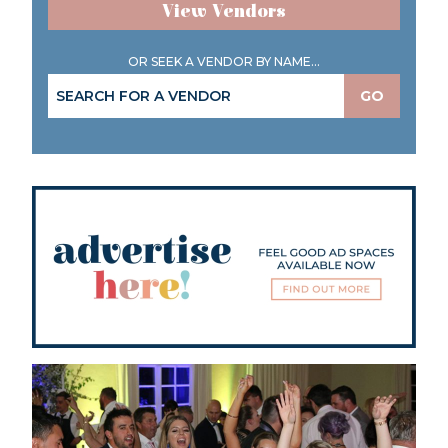
View Vendors
OR SEEK A VENDOR BY NAME...
GO