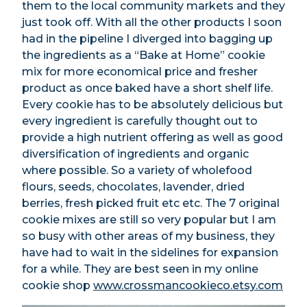
them to the local community markets and they
just took off. With all the other products I soon
had in the pipeline I diverged into bagging up
the ingredients as a “Bake at Home” cookie
mix for more economical price and fresher
product as once baked have a short shelf life.
Every cookie has to be absolutely delicious but
every ingredient is carefully thought out to
provide a high nutrient offering as well as good
diversification of ingredients and organic
where possible. So a variety of wholefood
flours, seeds, chocolates, lavender, dried
berries, fresh picked fruit etc etc. The 7 original
cookie mixes are still so very popular but I am
so busy with other areas of my business, they
have had to wait in the sidelines for expansion
for a while. They are best seen in my online
cookie shop
www.crossmancookieco.etsy.com