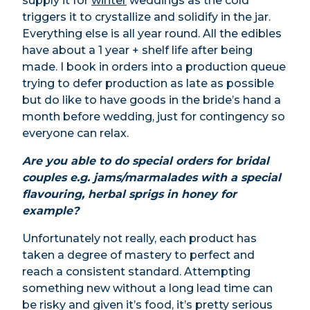
supply it for
winter
weddings as the cold
triggers it to crystallize and solidify in the jar.
Everything else is all year round. All the edibles
have about a 1 year + shelf life after being
made. I book in orders into a production queue
trying to defer production as late as possible
but do like to have goods in the bride’s hand a
month before wedding, just for contingency so
everyone can relax.
Are you able to do special orders for bridal
couples e.g. jams/marmalades with a special
flavouring, herbal sprigs in honey for
example?
Unfortunately not really, each product has
taken a degree of mastery to perfect and
reach a consistent standard. Attempting
something new without a long lead time can
be risky and given it’s food, it’s pretty serious