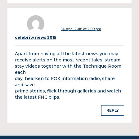
14 April 2016 at 2:09 pm
celebrity news 2015
Apart from having all the latest news you may
receive alerts on the most recent tales, stream
stay videos together with the Technique Room
each
day, hearken to FOX information radio, share
and save
prime stories, flick through galleries and watch
the latest FNC clips.
REPLY