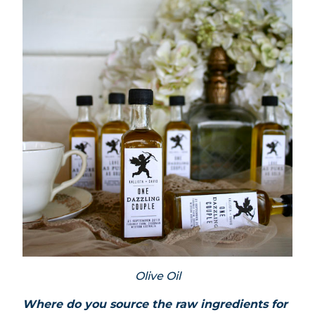
Olive Oil
Where do you source the raw ingredients for