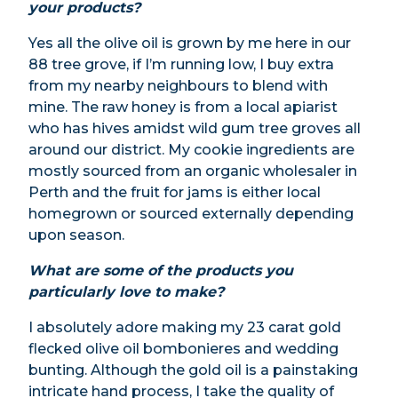
your products?
Yes all the olive oil is grown by me here in our
88 tree grove, if I’m running low, I buy extra
from my nearby neighbours to blend with
mine. The raw honey is from a local apiarist
who has hives amidst wild gum tree groves all
around our district. My cookie ingredients are
mostly sourced from an organic wholesaler in
Perth and the fruit for jams is either local
homegrown or sourced externally depending
upon season.
What are some of the products you
particularly love to make?
I absolutely adore making my 23 carat gold
flecked olive oil bombonieres and wedding
bunting. Although the gold oil is a painstaking
intricate hand process, I take the quality of