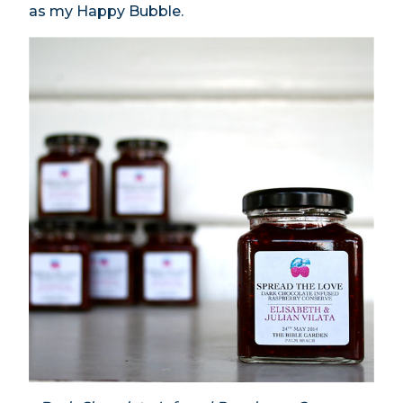
as my Happy Bubble.