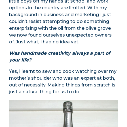
little boys off my hands at school and work
options in the country are limited. With my
background in business and marketing I just
couldn’t resist attempting to do something
enterprising with the oil from the olive grove
we now found ourselves unexpected owners
of. Just what, I had no idea yet.
Was handmade creativity always a part of
your life?
Yes, I learnt to sew and cook watching over my
mother’s shoulder who was an expert at both,
out of necessity. Making things from scratch is
just a natural thing for us to do.