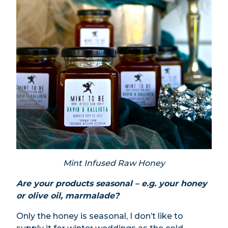
Mint Infused Raw Honey
Are your products seasonal – e.g. your honey
or olive oil, marmalade?
Only the honey is seasonal, I don’t like to