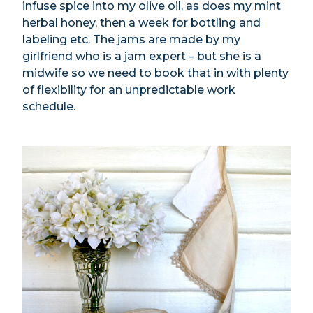
infuse spice into my olive oil, as does my mint
herbal honey, then a week for bottling and
labeling etc. The jams are made by my
girlfriend who is a jam expert – but she is a
midwife so we need to book that in with plenty
of flexibility for an unpredictable work
schedule.