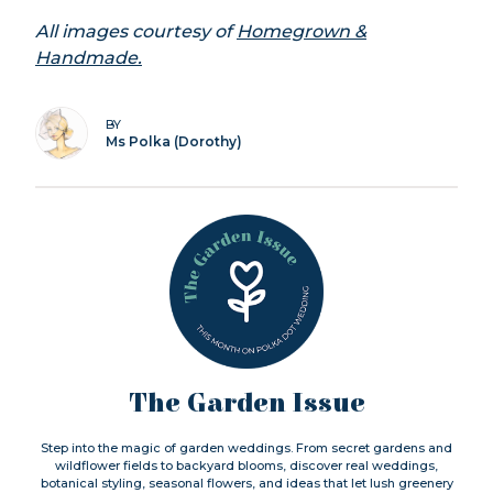
All images courtesy of
Homegrown &
Handmade.
BY
Ms Polka (Dorothy)
The Garden Issue
Step into the magic of garden weddings. From secret gardens and
wildflower fields to backyard blooms, discover real weddings,
botanical styling, seasonal flowers, and ideas that let lush greenery