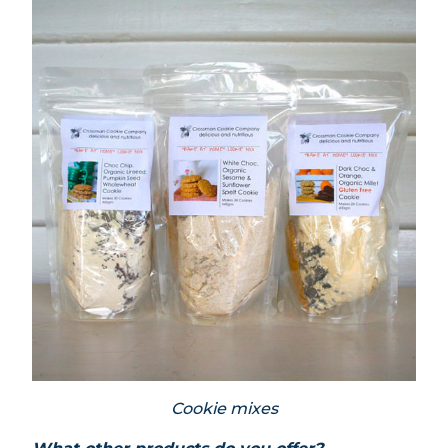
Cookie mixes